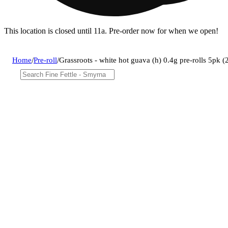
This location is closed until 11a. Pre-order now for when we open!
Home
/
Pre-roll
/
Grassroots - white hot guava (h) 0.4g pre-rolls 5pk