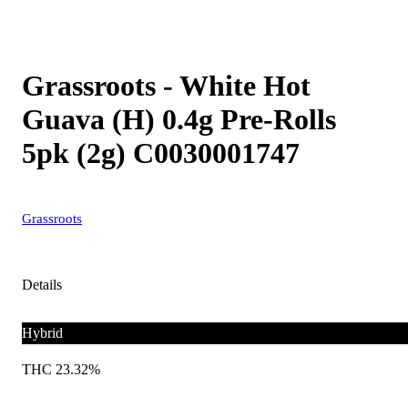
Grassroots - White Hot
Guava (H) 0.4g Pre-Rolls
5pk (2g) C0030001747
Grassroots
Details
Hybrid
THC 23.32%