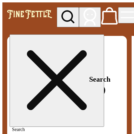
My store
Med pickup
Fine
Fettle -
Smyrna
Search
Search