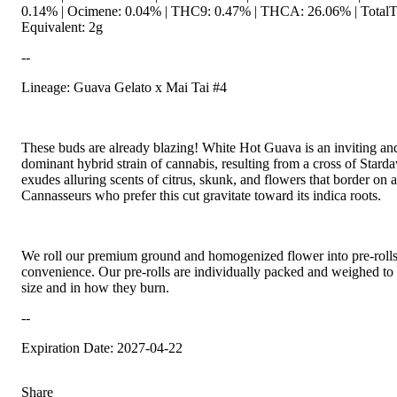
0.14% | Ocimene: 0.04% | THC9: 0.47% | THCA: 26.06% | TotalTe
Equivalent: 2g
--
Lineage: Guava Gelato x Mai Tai #4
These buds are already blazing! White Hot Guava is an inviting and
dominant hybrid strain of cannabis, resulting from a cross of Star
exudes alluring scents of citrus, skunk, and flowers that border on
Cannasseurs who prefer this cut gravitate toward its indica roots.
We roll our premium ground and homogenized flower into pre-roll
convenience. Our pre-rolls are individually packed and weighed to
size and in how they burn.
--
Expiration Date: 2027-04-22
Share