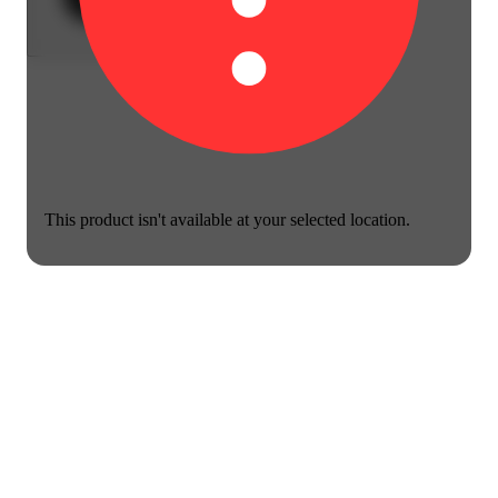
This product isn't available at your selected location.