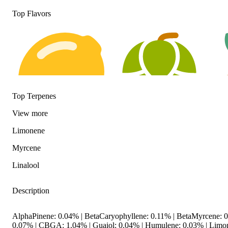
Top Flavors
Top Terpenes
View
more
Limonene
Citrusy
Hoppy
Ear
Myrcene
Linalool
Description
AlphaPinene: 0.04% | BetaCaryophyllene: 0.11% | BetaMyrcene: 0
0.07% | CBGA: 1.04% | Guaiol: 0.04% | Humulene: 0.03% | Limone