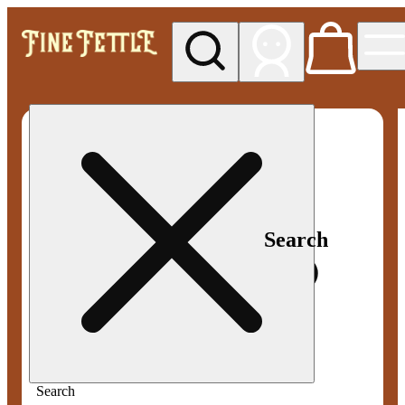
My store
Med pickup
Fine
Fettle -
Smyrna
Search
Search