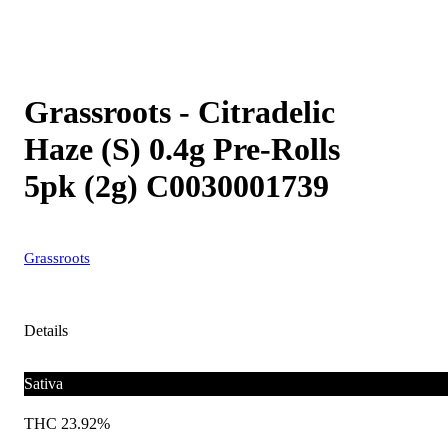
Grassroots - Citradelic
Haze (S) 0.4g Pre-Rolls
5pk (2g) C0030001739
Grassroots
Details
Sativa
THC 23.92%