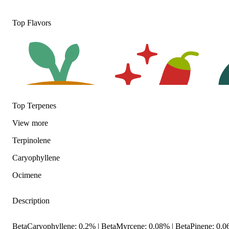
Top Flavors
Top Terpenes
View
more
Terpinolene
Earthy
Spicy
Herb
Caryophyllene
Ocimene
Description
BetaCaryophyllene: 0.2% | BetaMyrcene: 0.08% | BetaPinene: 0.0