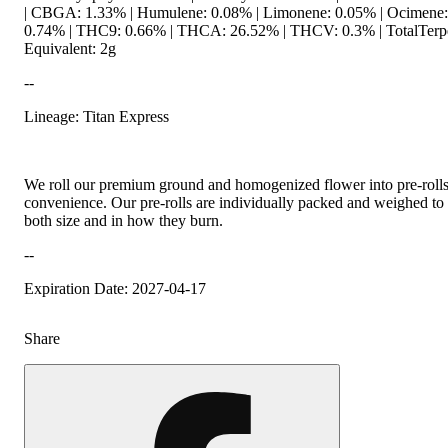
| CBGA: 1.33% | Humulene: 0.08% | Limonene: 0.05% | Ocimene: 
0.74% | THC9: 0.66% | THCA: 26.52% | THCV: 0.3% | TotalTerpe
Equivalent: 2g
--
Lineage: Titan Express
We roll our premium ground and homogenized flower into pre-roll
convenience. Our pre-rolls are individually packed and weighed to 
both size and in how they burn.
--
Expiration Date: 2027-04-17
Share