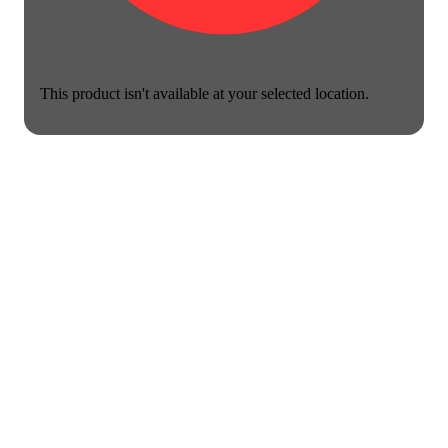
This product isn't available at your selected location.