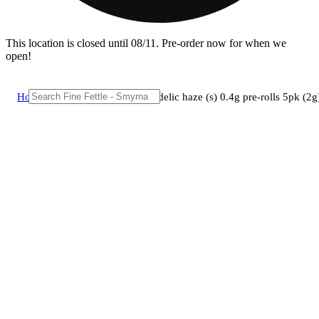
This location is closed until 08/11. Pre-order now for when we
open!
Home
/
Pre-roll
/
Grassroots - citradelic haze (s) 0.4g pre-rolls 5pk 