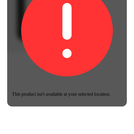
This product isn't available at your selected location.