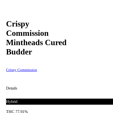
Crispy
Commission
Mintheads Cured
Budder
Crispy Commission
Details
Hybrid
THC 77.91%