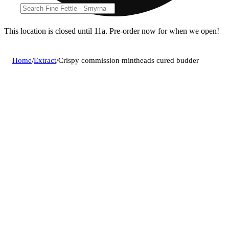
This location is closed until 11a. Pre-order now for when we open!
Home
/
Extract
/
Crispy commission mintheads cured budder