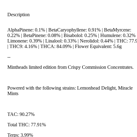
Description
AlphaPinene: 0.1% | BetaCaryophyllene: 0.91% | BetaMyrcene:
0.22% | BetaPinene: 0.08% | Bisabolol: 0.25% | Humulene: 0.32% 
Limonene: 0.39% | Linalool: 0.33% | Nerolidol: 0.44% | THC: 77
| THC9: 4.16% | THCA: 84.09% | Flower Equivalent: 5.6g
--
Mintheads limited edition from Crispy Commission Concentrates.
Powered with the following strains: Lemonhead Delight, Miracle
Mints
TAC: 90.27%
Total THC: 77.91%
Terps: 3.99%