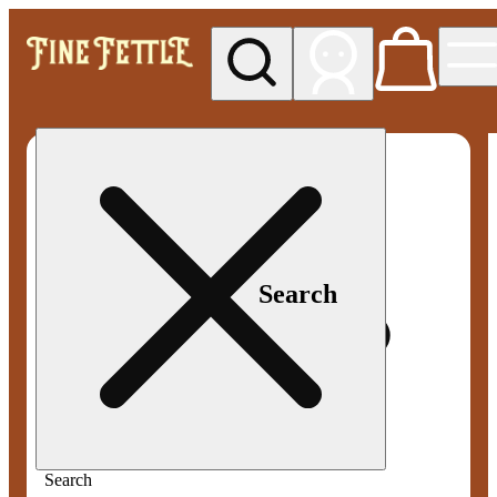
My store
Med pickup
Fine
Fettle -
Smyrna
Search
Search