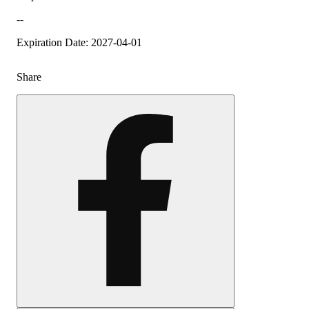
--
Expiration Date: 2027-04-01
Share