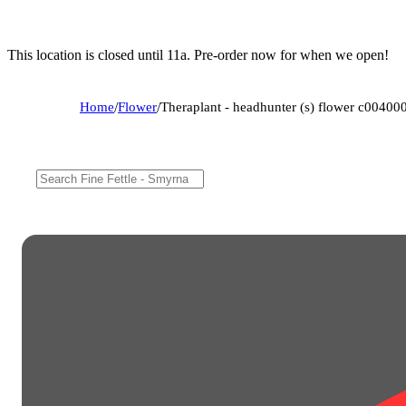
This location is closed until 11a. Pre-order now for when we open!
Home
/
Flower
/
Theraplant - headhunter (s) flower c0040