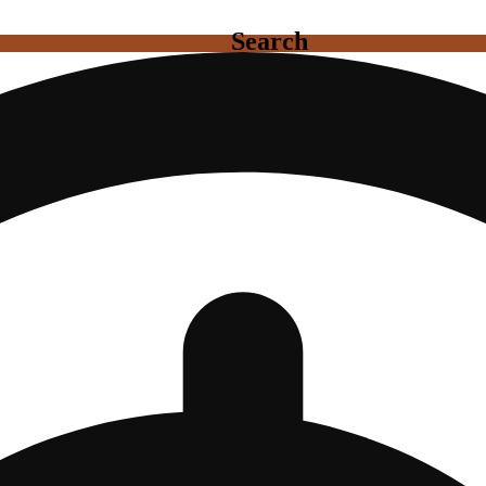
Search