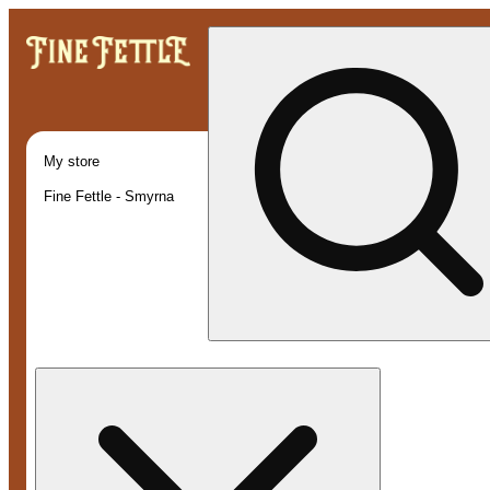
My store
Fine Fettle - Smyrna