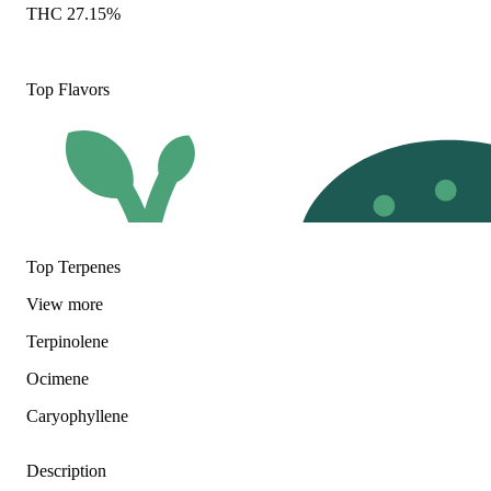
THC 27.15%
Top Flavors
Top Terpenes
View
more
Terpinolene
Earthy
Herbal
Ocimene
Caryophyllene
Description