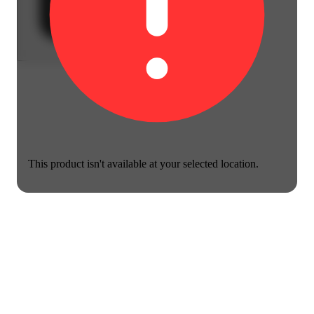
This product isn't available at your selected location.