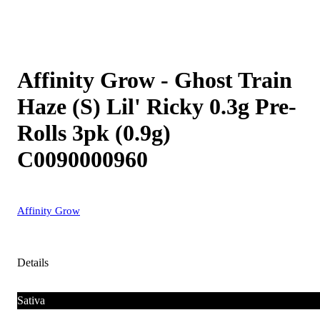
Affinity Grow - Ghost Train
Haze (S) Lil' Ricky 0.3g Pre-
Rolls 3pk (0.9g)
C0090000960
Affinity Grow
Details
Sativa