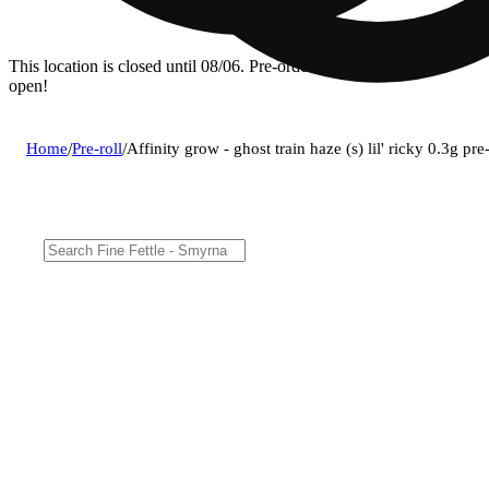
This location is closed until 08/06. Pre-order now for when we
open!
Home
/
Pre-roll
/
Affinity grow - ghost train haze (s) lil' ricky 0.3g p