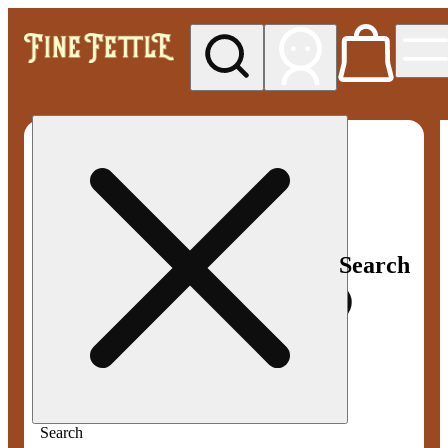
My store
Med pickup
Fine
Fettle -
Smyrna
Search
Search