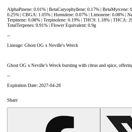
AlphaPinene: 0.01% | BetaCaryophyllene: 0.17% | BetaMyrcene: 
0.25% | CBGA: 1.05% | Humulene: 0.07% | Limonene: 0.08% | Ner
Terpinene: 0.08% | Terpinolene: 0.19% | THC9: 1.18% | THCA: 2
TotalTerpenes: 0.91% | Flower Equivalent: 0.9g
--
Lineage: Ghost OG x Neville's Wreck
Ghost OG x Neville’s Wreck bursting with citrus and spice, offering
--
Expiration Date: 2027-04-28
Share