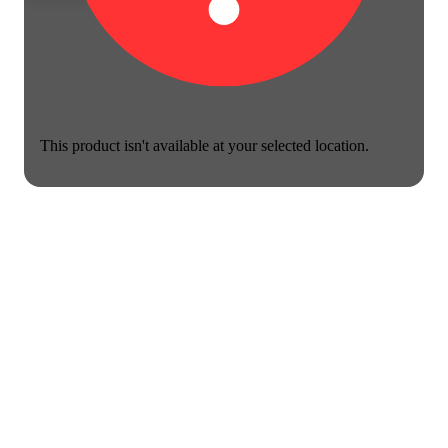
This product isn't available at your selected location.