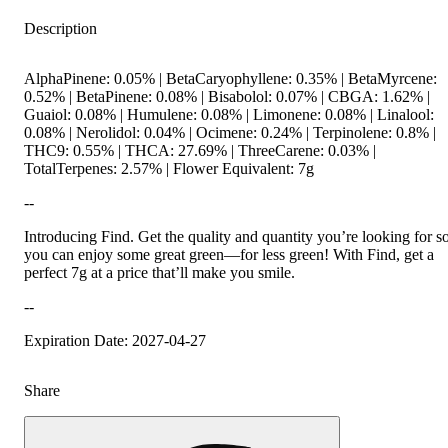
Description
AlphaPinene: 0.05% | BetaCaryophyllene: 0.35% | BetaMyrcene:
0.52% | BetaPinene: 0.08% | Bisabolol: 0.07% | CBGA: 1.62% |
Guaiol: 0.08% | Humulene: 0.08% | Limonene: 0.08% | Linalool:
0.08% | Nerolidol: 0.04% | Ocimene: 0.24% | Terpinolene: 0.8% |
THC9: 0.55% | THCA: 27.69% | ThreeCarene: 0.03% |
TotalTerpenes: 2.57% | Flower Equivalent: 7g
--
Introducing Find. Get the quality and quantity you’re looking for s
you can enjoy some great green—for less green! With Find, get a
perfect 7g at a price that’ll make you smile.
--
Expiration Date: 2027-04-27
Share