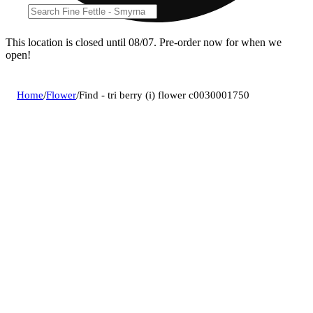
This location is closed until 08/07. Pre-order now for when we
open!
Home
/
Flower
/
Find - tri berry (i) flower c0030001750