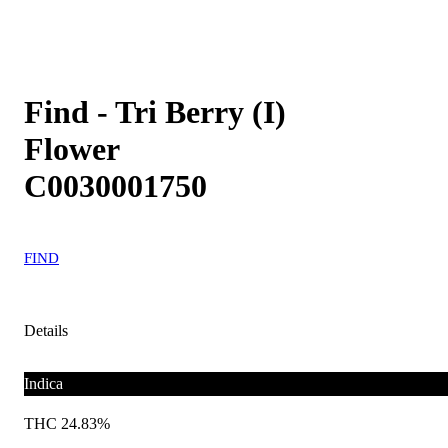
Find - Tri Berry (I)
Flower
C0030001750
FIND
Details
Indica
THC 24.83%