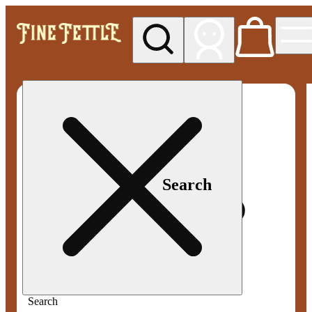
My store
Med pickup
Fine
Fettle -
Smyrna
Search
Search