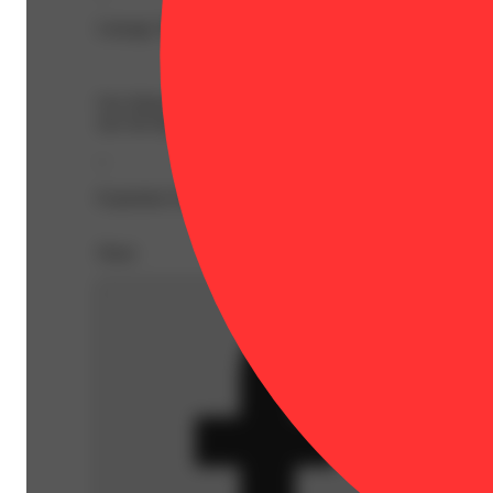
Lineage: Banana Acai Mints x Pancakes
Spicy
Our Infused Shorties are perfectly sized, high-impact pre
size but big on effect, each Shortie burns smoothly and eve
--
Expiration Date: 2027-04-28
Share