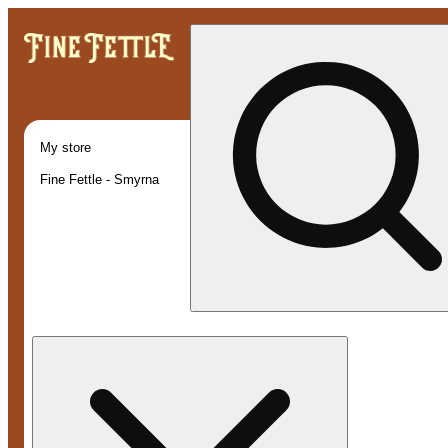
My store
Fine Fettle - Smyrna