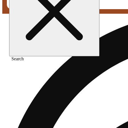
Search