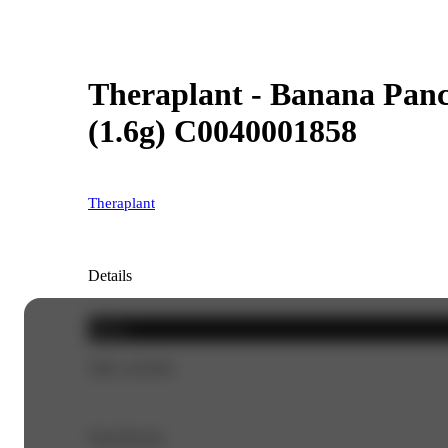
Theraplant - Banana Panck
(1.6g) C0040001858
Theraplant
Details
Sativa
THC 45.03%
Top Flavors