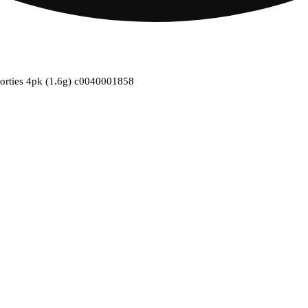
horties 4pk (1.6g) c0040001858