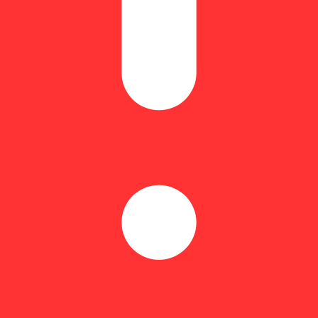
Hoppy
-rolls made with premium flower, infused with cannabis oil, and finished
nly, delivering a rich, elevated experience from start to finish.