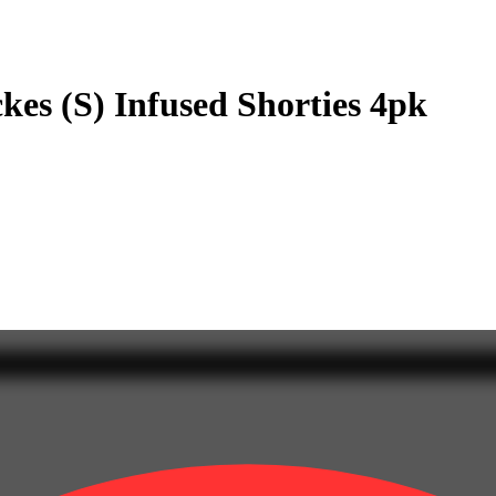
es (S) Infused Shorties 4pk