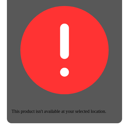
This product isn't available at your selected location.