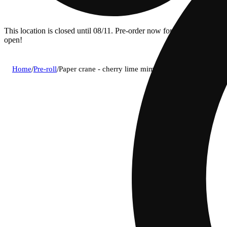
This location is closed until 08/11. Pre-order now for when we
open!
Home
/
Pre-roll
/
Paper crane - cherry lime mimosa pre-roll (1g)