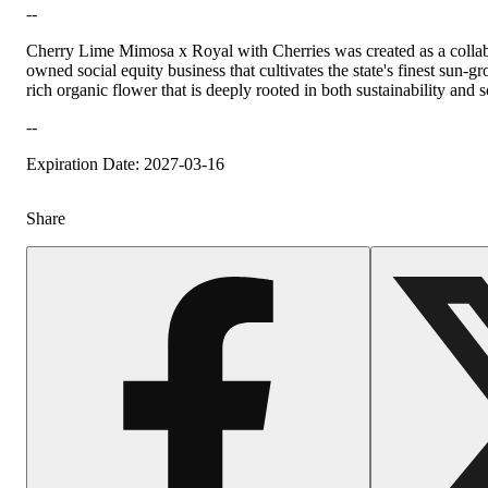
--
Cherry Lime Mimosa x Royal with Cherries was created as a collab
owned social equity business that cultivates the state's finest su
rich organic flower that is deeply rooted in both sustainability and 
Hoppy
--
Expiration Date: 2027-03-16
Share