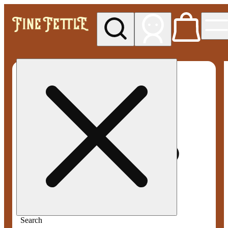
My store
Med pickup
Fine
Fettle -
Smyrna
Search