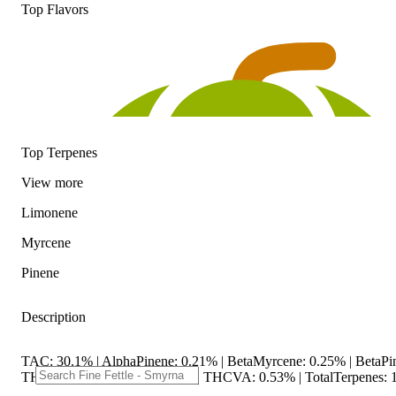
Top Flavors
Top Terpenes
View
more
Limonene
Myrcene
Pinene
Description
TAC: 30.1% | AlphaPinene: 0.21% | BetaMyrcene: 0.25% | BetaPi
THC9: 1.47% | THCA: 25.6% | THCVA: 0.53% | TotalTerpenes: 1.