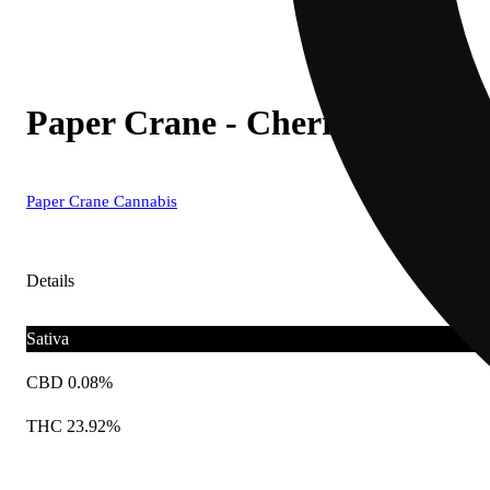
Paper Crane - Cherry Lime Mi
Paper Crane Cannabis
Details
Sativa
CBD 0.08%
THC 23.92%