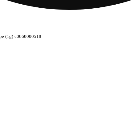
vape (1g) c0060000518