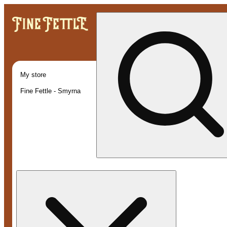
My store
Fine Fettle - Smyrna