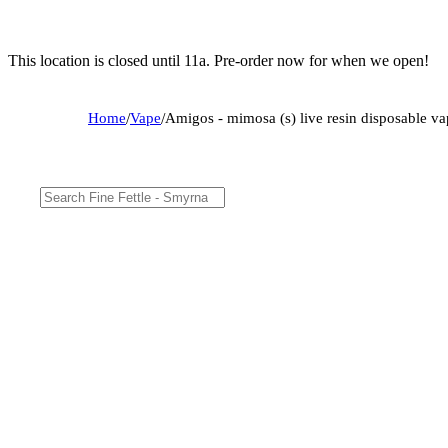
This location is closed until 11a. Pre-order now for when we open!
Home
/
Vape
/
Amigos - mimosa (s) live resin disposable 