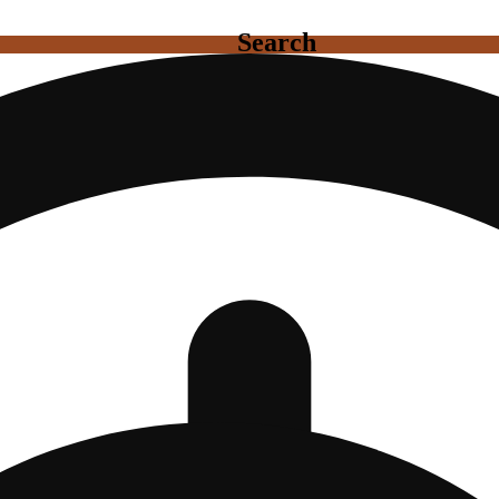
Search