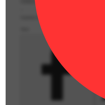
looking for at a price that'll make you smile.
--
Expiration Date: 2027-04-01
Share