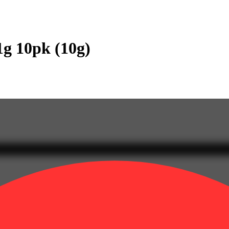
1g 10pk (10g)