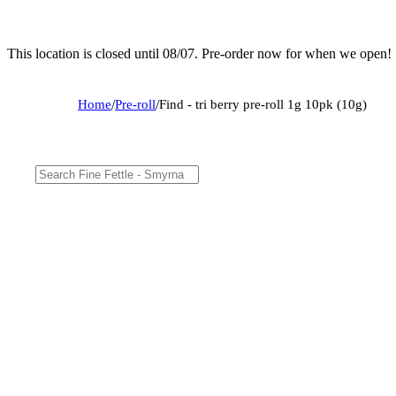
This location is closed until 08/07. Pre-order now for when we open!
Home
/
Pre-roll
/
Find - tri berry pre-roll 1g 10pk (10g)