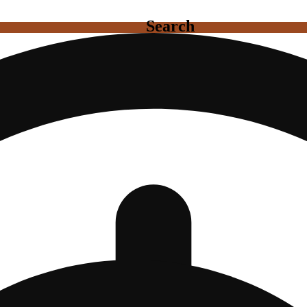
Search