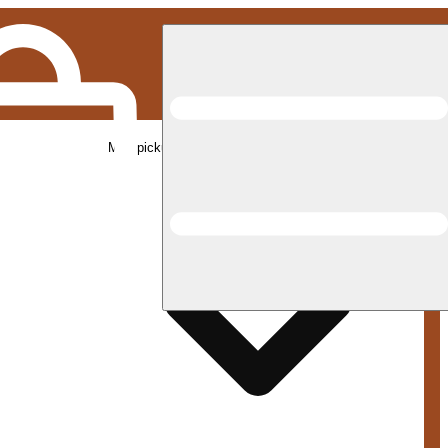
Med pickup