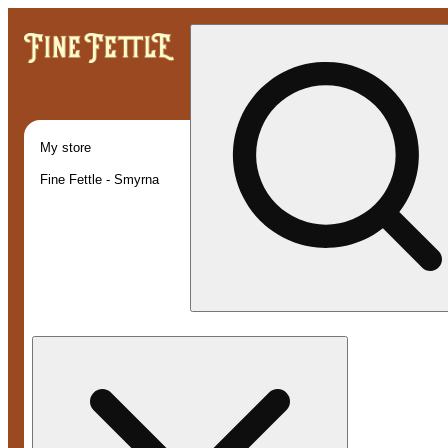
My store
Fine Fettle - Smyrna