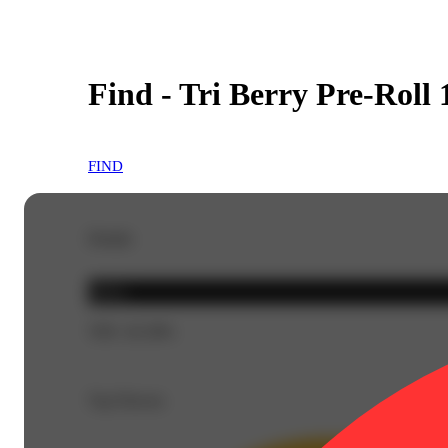
Find - Tri Berry Pre-Roll 
FIND
Details
Indica
THC 26.38%
Top Flavors