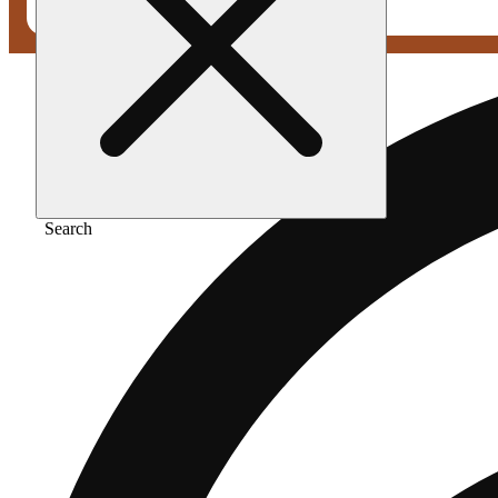
Search