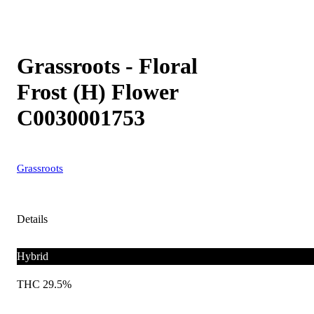
Grassroots - Floral
Frost (H) Flower
C0030001753
Grassroots
Details
Hybrid
THC 29.5%