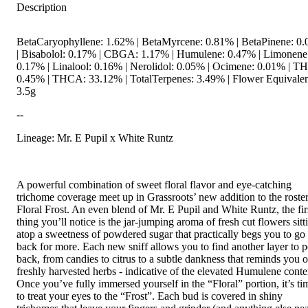
Description
BetaCaryophyllene: 1.62% | BetaMyrcene: 0.81% | BetaPinene: 0
| Bisabolol: 0.17% | CBGA: 1.17% | Humulene: 0.47% | Limonene
0.17% | Linalool: 0.16% | Nerolidol: 0.05% | Ocimene: 0.01% | T
0.45% | THCA: 33.12% | TotalTerpenes: 3.49% | Flower Equivalen
3.5g
--
Lineage: Mr. E Pupil x White Runtz
A powerful combination of sweet floral flavor and eye-catching
trichome coverage meet up in Grassroots’ new addition to the roster
Floral Frost. An even blend of Mr. E Pupil and White Runtz, the fir
thing you’ll notice is the jar-jumping aroma of fresh cut flowers sitt
atop a sweetness of powdered sugar that practically begs you to go
back for more. Each new sniff allows you to find another layer to p
back, from candies to citrus to a subtle dankness that reminds you o
freshly harvested herbs - indicative of the elevated Humulene conte
Once you’ve fully immersed yourself in the “Floral” portion, it’s ti
to treat your eyes to the “Frost”. Each bud is covered in shiny