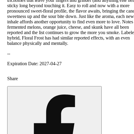
trichomes that leave your fingers and grinder (and anything else near
sticky long beyond touching it. Easy to roll and now with a more
pronounced sweet-floral profile, the flavor awaits, bringing the can
sweetness up and the sour bite down. Just like the aroma, each new
inhale affords another opportunity to find even more to love. Notes
fermented melons, orange juice, cheese, and skunk have all been
reported and the list continues to grow the more you smoke. Labele
hybrid, Floral Frost has had similar reported effects, with an even
balance physically and mentally.
--
Expiration Date: 2027-04-27
Share