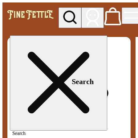
My store
Med pickup
Fine
Fettle -
Smyrna
Search
Search