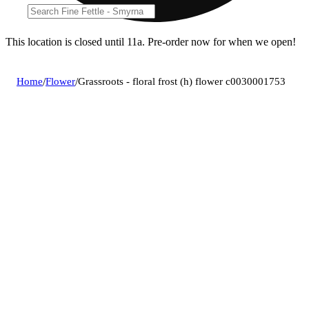
This location is closed until 11a. Pre-order now for when we open!
Home
/
Flower
/
Grassroots - floral frost (h) flower c0030001753