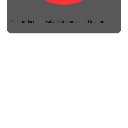
This product isn't available at your selected location.