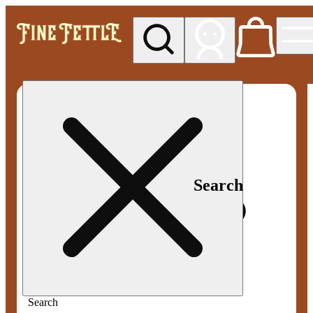
My store
Med pickup
Fine
Fettle -
Smyrna
Search
Search