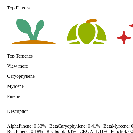
Top Flavors
Top Terpenes
View
more
Earthy
Hoppy
Spicy
Caryophyllene
Myrcene
Pinene
Description
AlphaPinene: 0.33% | BetaCaryophyllene: 0.41% | BetaMyrcene: 0
BetaPinene: 0.18% | Bisabolol: 0.1% | CBGA: 1.11% | Fenchol: 0