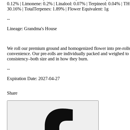
0.12% | Limonene: 0.2% | Linalool: 0.07% | Terpineol: 0.04% | 
30.16% | TotalTerpenes: 1.89% | Flower Equivalent: 1g
--
Lineage: Grandma's House
We roll our premium ground and homogenized flower into pre-roll
convenience. Our pre-rolls are individually packed and weighed to 
consistency–both size and in how they burn.
--
Expiration Date: 2027-04-27
Share