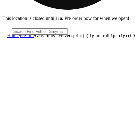
This location is closed until 11a. Pre-order now for when we open!
Home
/
Pre-roll
/
Grassroots - velvet spritz (h) 1g pre-roll 1pk (1g) 