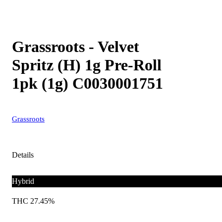
Grassroots - Velvet
Spritz (H) 1g Pre-Roll
1pk (1g) C0030001751
Grassroots
Details
Hybrid
THC 27.45%