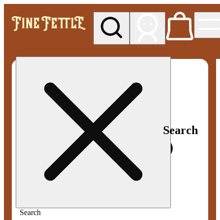
My store
Med pickup
Fine
Fettle -
Smyrna
Search
Search