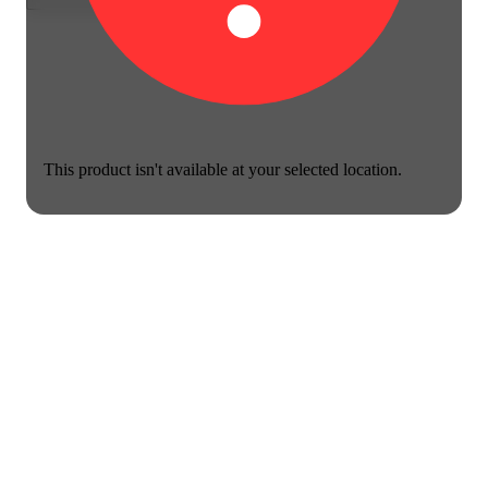
This product isn't available at your selected location.