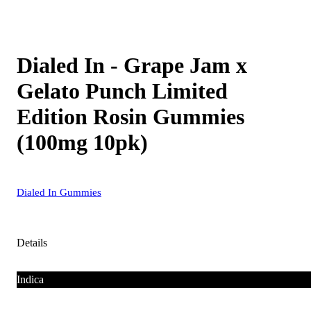
Dialed In - Grape Jam x
Gelato Punch Limited
Edition Rosin Gummies
(100mg 10pk)
Dialed In Gummies
Details
Indica