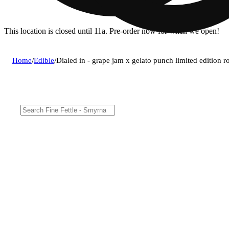
This location is closed until 11a. Pre-order now for when we open!
Home
/
Edible
/
Dialed in - grape jam x gelato punch limited edition