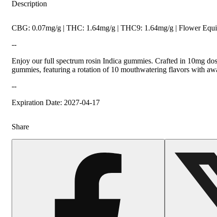
Description
CBG: 0.07mg/g | THC: 1.64mg/g | THC9: 1.64mg/g | Flower Equiv
--
Enjoy our full spectrum rosin Indica gummies. Crafted in 10mg dos
gummies, featuring a rotation of 10 mouthwatering flavors with aw
--
Expiration Date: 2027-04-17
Share