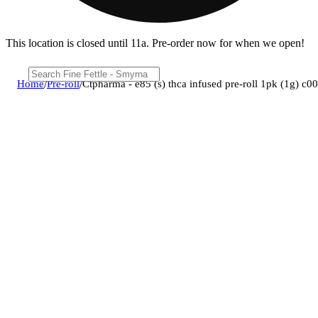
This location is closed until 11a. Pre-order now for when we open!
Home
/
Pre-roll
/
Ctpharma - e85 (s) thca infused pre-roll 1pk (1g) c