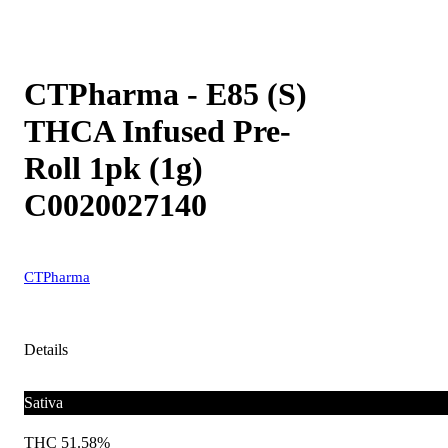
CTPharma - E85 (S)
THCA Infused Pre-
Roll 1pk (1g)
C0020027140
CTPharma
Details
Sativa
THC 51.58%