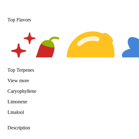
Top Flavors
Top Terpenes
View
more
Spicy
Citrusy
Floral
Caryophyllene
Limonene
Linalool
Description