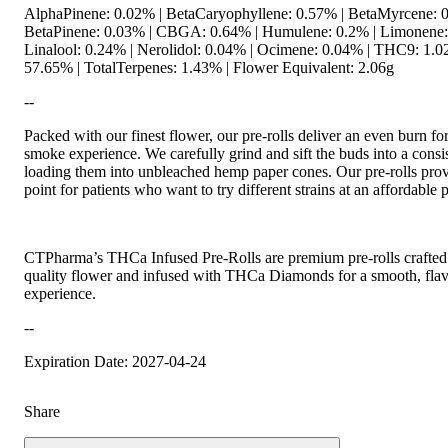
AlphaPinene: 0.02% | BetaCaryophyllene: 0.57% | BetaMyrcene: 0
BetaPinene: 0.03% | CBGA: 0.64% | Humulene: 0.2% | Limonene:
Linalool: 0.24% | Nerolidol: 0.04% | Ocimene: 0.04% | THC9: 1
57.65% | TotalTerpenes: 1.43% | Flower Equivalent: 2.06g
--
Packed with our finest flower, our pre-rolls deliver an even burn for
smoke experience. We carefully grind and sift the buds into a consis
loading them into unbleached hemp paper cones. Our pre-rolls prov
point for patients who want to try different strains at an affordable p
CTPharma’s THCa Infused Pre-Rolls are premium pre-rolls crafted 
quality flower and infused with THCa Diamonds for a smooth, flav
experience.
--
Expiration Date: 2027-04-24
Share