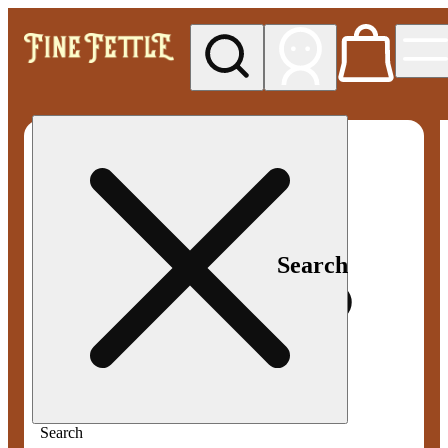
My store
Med pickup
Fine
Fettle -
Smyrna
Search
Search