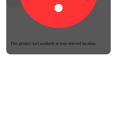
This product isn't available at your selected location.