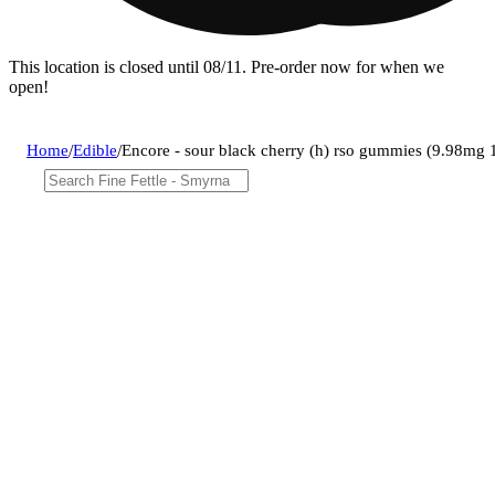
This location is closed until 08/11. Pre-order now for when we
open!
Home
/
Edible
/
Encore - sour black cherry (h) rso gummies (9.98m