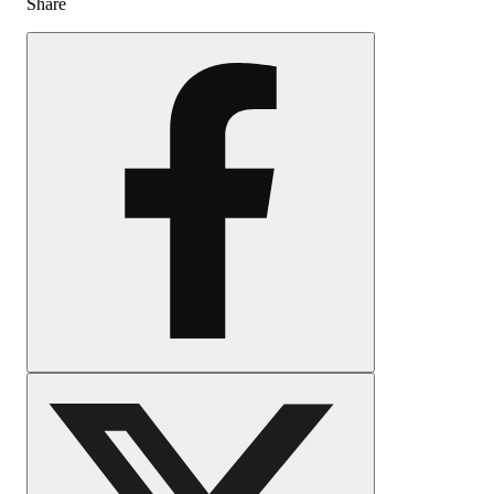
Share