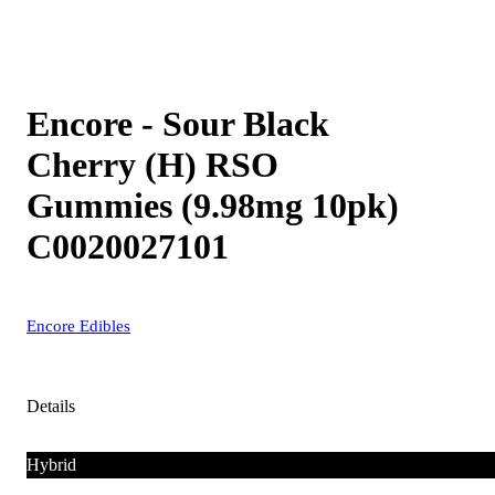
Encore - Sour Black
Cherry (H) RSO
Gummies (9.98mg 10pk)
C0020027101
Encore Edibles
Details
Hybrid