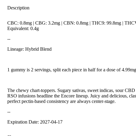
Description
CBC: 0.8mg | CBG: 3.2mg | CBN: 0.8mg | THC9: 99.8mg | THCV
Equivalent: 0.4g
--
Lineage: Hybrid Blend
1 gummy is 2 servings, split each piece in half for a dose of 4.99
The chewy chart-toppers. Sugary sativas, sweet indicas, sour CBD r
RSO infusions headline the Encore lineup. Juicy and delicious, class
perfect pectin-based consistency are always center-stage.
--
Expiration Date: 2027-04-17