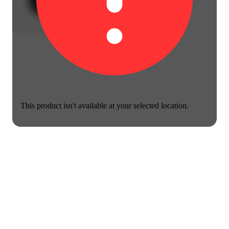
This product isn't available at your selected location.