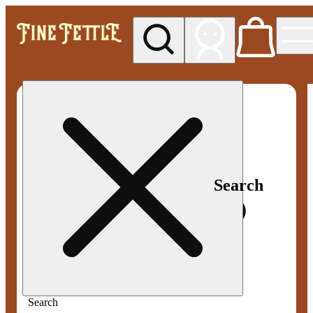
My store
Med pickup
Fine
Fettle -
Smyrna
Search
Search