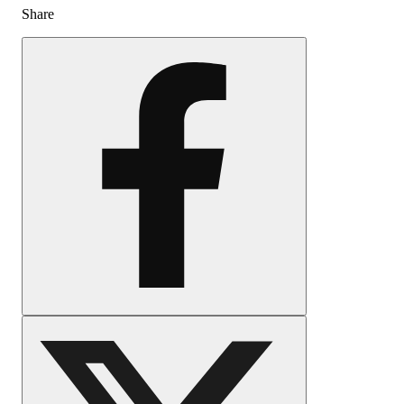
Share