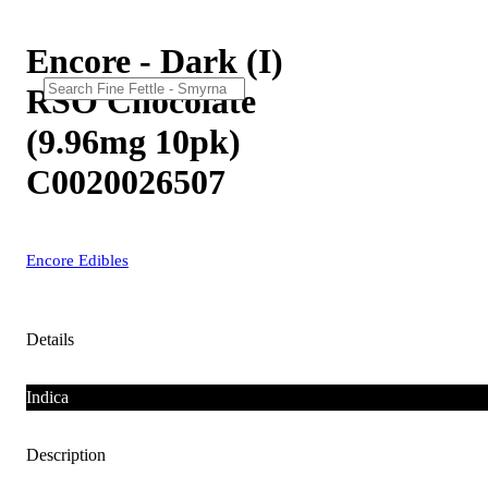
Encore - Dark (I)
RSO Chocolate
(9.96mg 10pk)
C0020026507
Encore Edibles
Details
Indica
Description