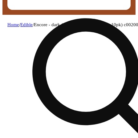
Home
/
Edible
/
Encore - dark (i) rso chocolate (9.96mg 10pk) c002