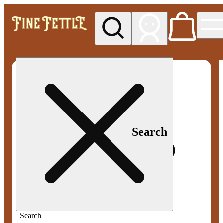
My store
Med pickup
Fine
Fettle -
Smyrna
Search
Search