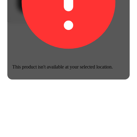
This product isn't available at your selected location.