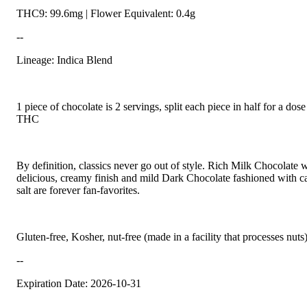
THC9: 99.6mg | Flower Equivalent: 0.4g
--
Lineage: Indica Blend
1 piece of chocolate is 2 servings, split each piece in half for a do
THC
By definition, classics never go out of style. Rich Milk Chocolate w
delicious, creamy finish and mild Dark Chocolate fashioned with c
salt are forever fan-favorites.
Gluten-free, Kosher, nut-free (made in a facility that processes nuts
--
Expiration Date: 2026-10-31