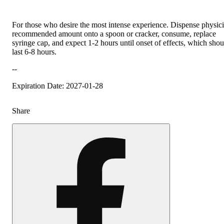
For those who desire the most intense experience. Dispense physic
recommended amount onto a spoon or cracker, consume, replace
syringe cap, and expect 1-2 hours until onset of effects, which shou
last 6-8 hours.
--
Expiration Date: 2027-01-28
Share