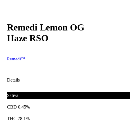
Remedi Lemon OG
Haze RSO
Remedi™
Details
Sativa
CBD 0.45%
THC 78.1%