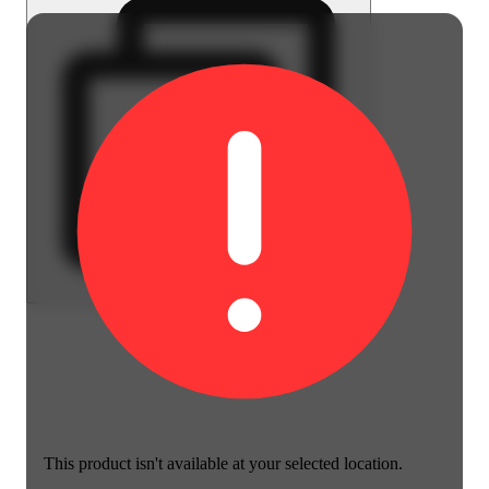
This product isn't available at your selected location.