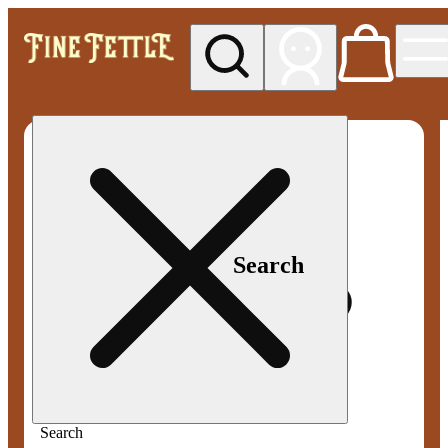
My store
Med pickup
Fine
Fettle -
Smyrna
Search
Search