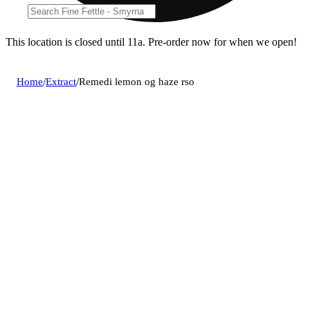
This location is closed until 11a. Pre-order now for when we open!
Home
/
Extract
/
Remedi lemon og haze rso