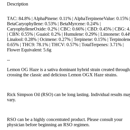
Description
TAC: 84.8% | AlphaPinene: 0.11% | AlphaTerpineneValue: 0.15% 
BetaCaryophyllene: 0.53% | BetaMyrcene: 0.24% |
CaryophylleneOxide: 0.2% | CBC: 0.66% | CBD: 0.45% | CBG: 
| CBN: 0.55% | Guaiol: 0.2% | Humulene: 0.29% | Limonene: 0.44
Linalool: 0.28% | Ocimene: 0.27% | Terpinene: 0.15% | Terpinolen
0.65% | THC9: 78.1% | THCV: 0.57% | TotalTerpenes: 3.71% |
Flower Equivalent: 5.6g
--
Lemon OG Haze is a sativa dominant hybrid strain created through
crossing the classic and delicious Lemon OGX Haze strains.
Rick Simpson Oil (RSO) can be long lasting. Individual results ma
vary.
RSO can be a highly concentrated product. Please consult your
physician before beginning an RSO regimen.