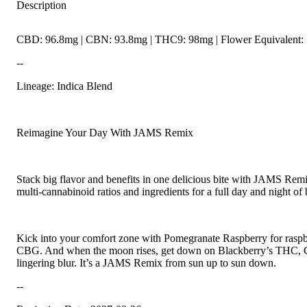
Description
CBD: 96.8mg | CBN: 93.8mg | THC9: 98mg | Flower Equivalent: 
--
Lineage: Indica Blend
Reimagine Your Day With JAMS Remix
Stack big flavor and benefits in one delicious bite with JAMS Remix
multi-cannabinoid ratios and ingredients for a full day and night of 
Kick into your comfort zone with Pomegranate Raspberry for rasp
CBG. And when the moon rises, get down on Blackberry’s THC, C
lingering blur. It’s a JAMS Remix from sun up to sun down.
--