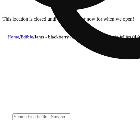
This location is closed until 11a. Pre-order now for when we open!
Home
/
Edible
/
Jams - blackberry (i) remix fast acting ratio jellie