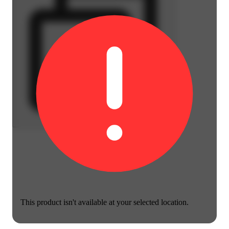
This product isn't available at your selected location.