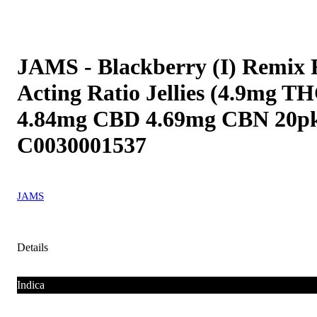
JAMS - Blackberry (I) Remix 
Acting Ratio Jellies (4.9mg T
4.84mg CBD 4.69mg CBN 20p
C0030001537
JAMS
Details
Indica