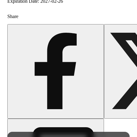
Expiration Date: 2027-02-26
Share