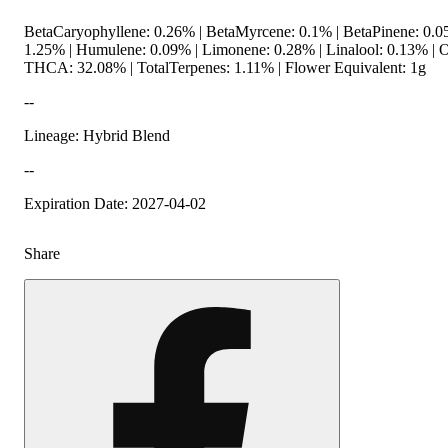
BetaCaryophyllene: 0.26% | BetaMyrcene: 0.1% | BetaPinene: 0.0
1.25% | Humulene: 0.09% | Limonene: 0.28% | Linalool: 0.13% | 
THCA: 32.08% | TotalTerpenes: 1.11% | Flower Equivalent: 1g
--
Lineage: Hybrid Blend
--
Expiration Date: 2027-04-02
Share