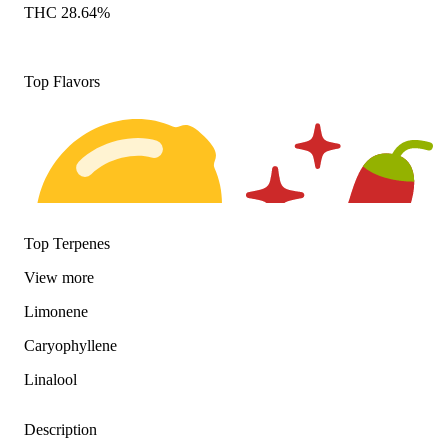
THC 28.64%
Top Flavors
Top Terpenes
View
more
Limonene
Citrusy
Spicy
Caryophyllene
Linalool
Description