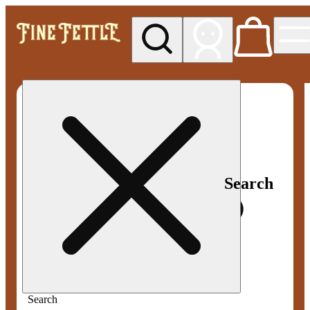
My store
Med pickup
Fine
Fettle -
Smyrna
Search
Search