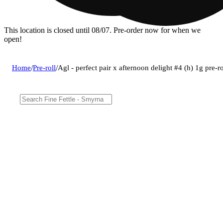
This location is closed until 08/07. Pre-order now for when we
open!
Home
/
Pre-roll
/
Agl - perfect pair x afternoon delight #4 (h) 1g pre