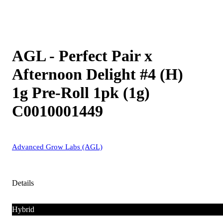
AGL - Perfect Pair x
Afternoon Delight #4 (H)
1g Pre-Roll 1pk (1g)
C0010001449
Advanced Grow Labs (AGL)
Details
Hybrid