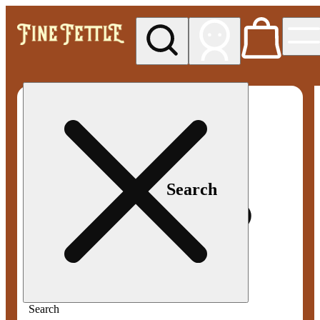
My store
Med pickup
Fine
Fettle -
Smyrna
Search
Search