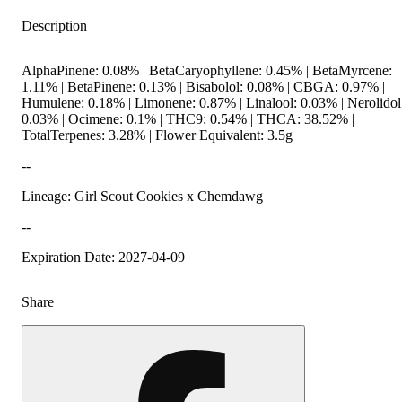
Description
AlphaPinene: 0.08% | BetaCaryophyllene: 0.45% | BetaMyrcene:
1.11% | BetaPinene: 0.13% | Bisabolol: 0.08% | CBGA: 0.97% |
Humulene: 0.18% | Limonene: 0.87% | Linalool: 0.03% | Nerolidol
0.03% | Ocimene: 0.1% | THC9: 0.54% | THCA: 38.52% |
TotalTerpenes: 3.28% | Flower Equivalent: 3.5g
--
Lineage: Girl Scout Cookies x Chemdawg
--
Expiration Date: 2027-04-09
Share