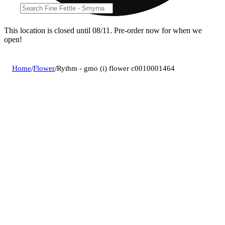
This location is closed until 08/11. Pre-order now for when we
open!
Home
/
Flower
/
Rythm - gmo (i) flower c0010001464