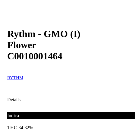
Rythm - GMO (I)
Flower
C0010001464
RYTHM
Details
Indica
THC 34.32%