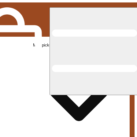
Med pickup