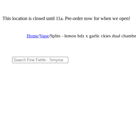
This location is closed until 11a. Pre-order now for when we open!
Home
/
Vape
/
Splits - lemon hdz x garlic ckies dual cham