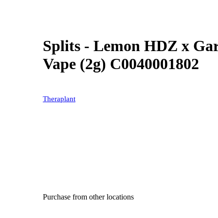
Splits - Lemon HDZ x Gar
Vape (2g) C0040001802
Theraplant
Purchase from other locations