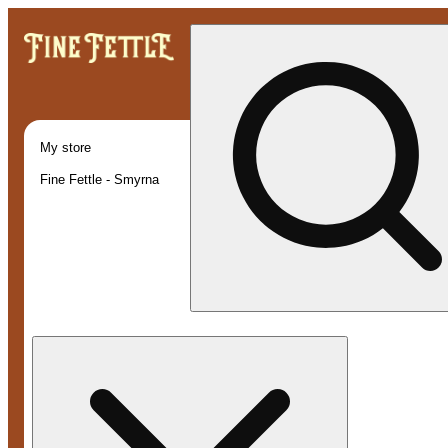
My store
Fine Fettle - Smyrna