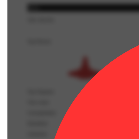
Indica
THC 89.93%
Top Flavors
Top Terpenes
View
more
Caryophyllene
Humulene
Limonene