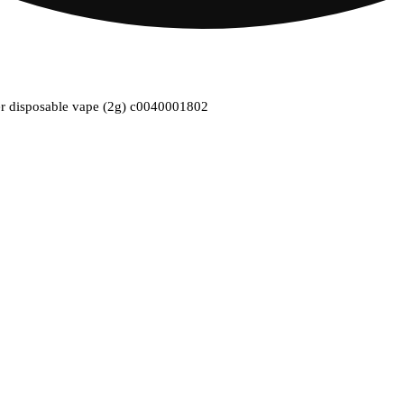
ber disposable vape (2g) c0040001802