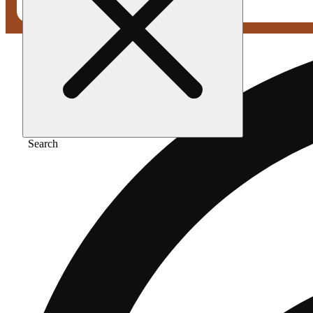
Search