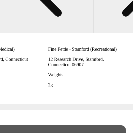
Medical)
Fine Fettle - Stamford (Recreational)
rd, Connecticut
12 Research Drive, Stamford,
Connecticut 06907
Weights
2g