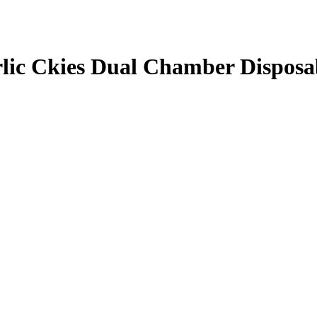
lic Ckies Dual Chamber Disposa