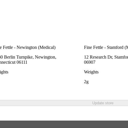
e Fettle - Newington (Medical)
Fine Fettle - Stamford (
0 Berlin Turnpike, Newington,
12 Research Dr, Stamfo
necticut 06111
06907
ghts
Weights
2g
Update store