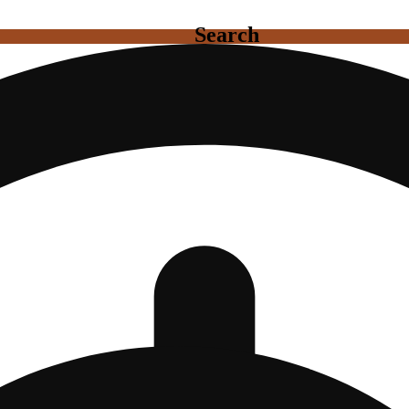
Search