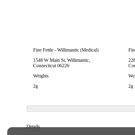
Fine Fettle - Willimantic (Medical)
Fin
1548 W Main St, Willimantic,
228
Connecticut 06226
Con
Weights
Wei
2g
2g
Details