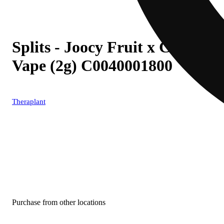
Splits - Joocy Fruit x Cherry 
Vape (2g) C0040001800
Theraplant
Purchase from other locations