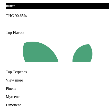
Indica
THC 90.65%
Top Flavors
Top Terpenes
View
more
Pinene
Myrcene
Limonene