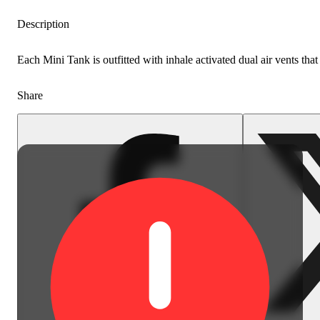
Description
Each Mini Tank is outfitted with inhale activated dual air vents tha
Share
Earthy