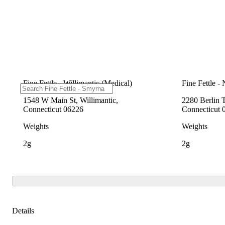
Fine Fettle - Willimantic (Medical)
Fine Fettle -
1548 W Main St, Willimantic,
2280 Berlin 
Connecticut 06226
Connecticut 
Weights
Weights
2g
2g
Details