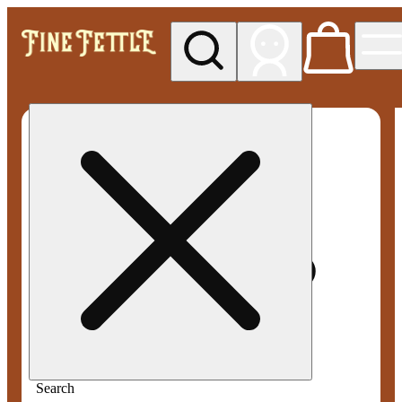
My store
Med pickup
Fine
Fettle -
Smyrna
Search