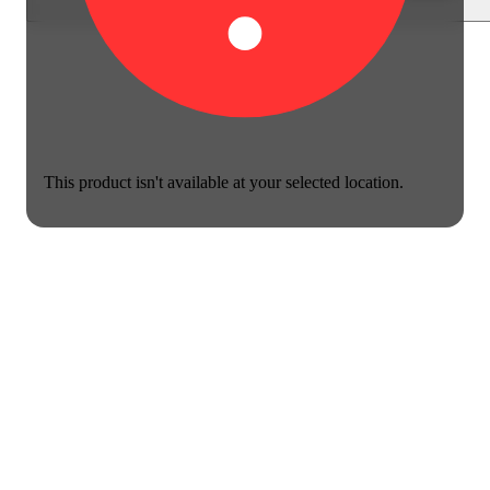
This product isn't available at your selected location.