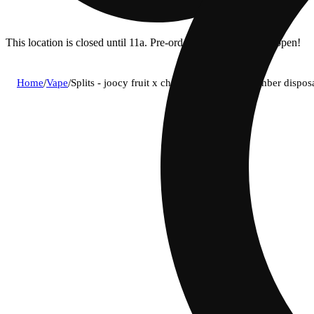
This location is closed until 11a. Pre-order now for when we open!
Home
/
Vape
/
Splits - joocy fruit x cherry chiller dual chamber dis