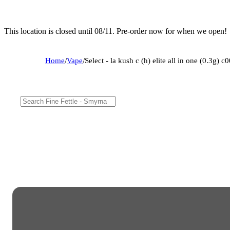
This location is closed until 08/11. Pre-order now for when we open!
Home
/
Vape
/
Select - la kush c (h) elite all in one (0.3g)