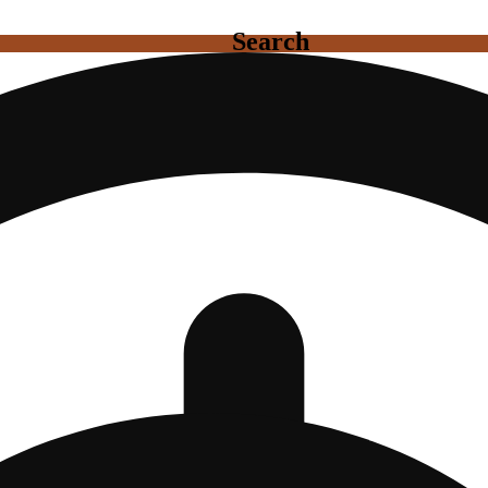
Search