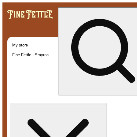
My store
Fine Fettle - Smyrna