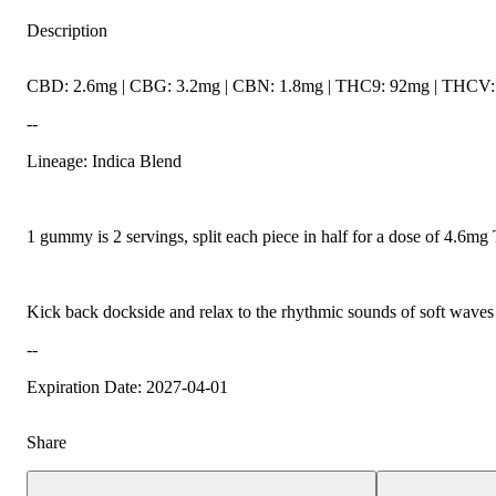
Description
CBD: 2.6mg | CBG: 3.2mg | CBN: 1.8mg | THC9: 92mg | THCV: 1
--
Lineage: Indica Blend
1 gummy is 2 servings, split each piece in half for a dose of 4.6m
Kick back dockside and relax to the rhythmic sounds of soft waves la
--
Expiration Date: 2027-04-01
Share