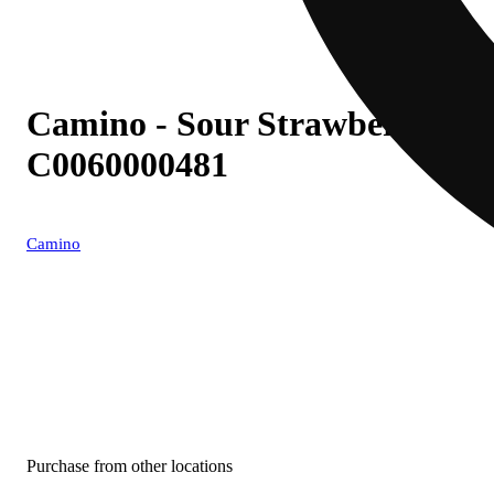
Camino - Sour Strawberry Sun
C0060000481
Camino
Purchase from other locations