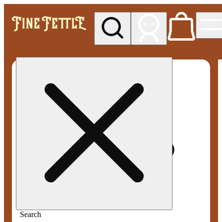
My store
Med pickup
Fine
Fettle -
Smyrna
Search