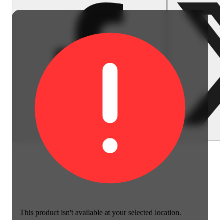
This product isn't available at your selected location.