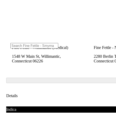
Fine Fettle - Willimantic (Medical)
Fine Fettle -
1548 W Main St, Willimantic,
2280 Berlin 
Connecticut 06226
Connecticut 
Details
Indica