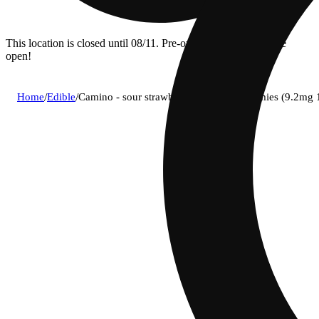
This location is closed until 08/11. Pre-order now for when we
open!
Home
/
Edible
/
Camino - sour strawberry sunset (i) gummies (9.2m