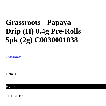
Grassroots - Papaya
Drip (H) 0.4g Pre-Rolls
5pk (2g) C0030001838
Grassroots
Details
Hybrid
THC 26.87%