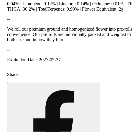
0.04% | Limonene: 0.12% | Linalool: 0.14% | Ocimene: 0.01% | T
THCA: 30.2% | TotalTerpenes: 0.99% | Flower Equivalent: 2g
--
We roll our premium ground and homogenized flower into pre-roll
convenience. Our pre-rolls are individually packed and weighed to 
both size and in how they burn.
--
Expiration Date: 2027-05-27
Share