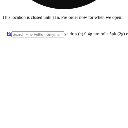
This location is closed until 11a. Pre-order now for when we open!
Home
/
Pre-roll
/
Grassroots - papaya drip (h) 0.4g pre-rolls 5pk (2g