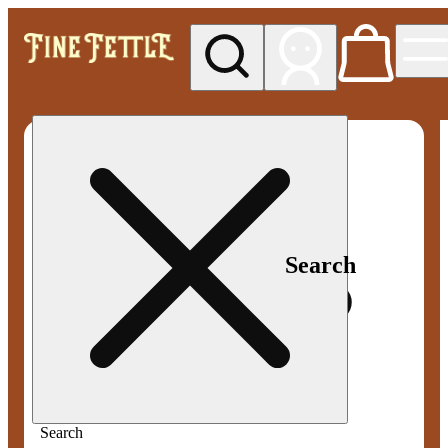
My store
Med pickup
Fine
Fettle -
Smyrna
Search
Search