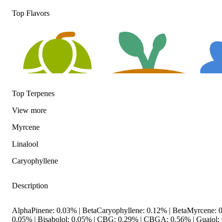
Top Flavors
Top Terpenes
View
more
Hoppy
Earthy
Floral
Myrcene
Linalool
Caryophyllene
Description
AlphaPinene: 0.03% | BetaCaryophyllene: 0.12% | BetaMyrcene: 0
0.05% | Bisabolol: 0.05% | CBG: 0.29% | CBGA: 0.56% | Guaiol: