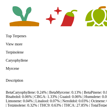
Top Terpenes
View
more
Earthy
Spicy
Hoppy
Terpinolene
Caryophyllene
Myrcene
Description
BetaCaryophyllene: 0.24% | BetaMyrcene: 0.13% | BetaPinene: 0.
Bisabolol: 0.06% | CBGA: 1.33% | Guaiol: 0.06% | Humulene: 0.0
Limonene: 0.04% | Linalool: 0.07% | Nerolidol: 0.03% | Ocimene:
| Terpinolene: 0.32% | THC9: 0.63% | THCA: 27.85% | TotalTerpe