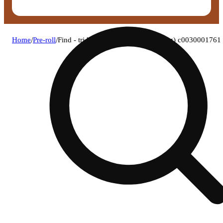
Home
/
Pre-roll
/
Find - tri berry (i) 1g pre-roll 1pk (1g) c0030001761