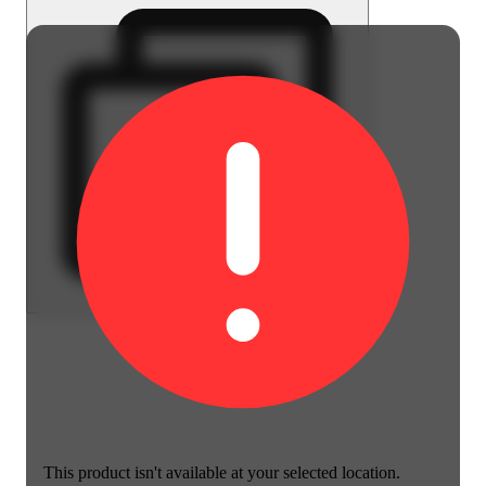
This product isn't available at your selected location.