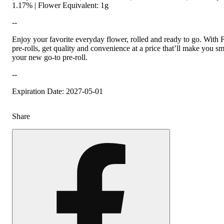
1.17% | Flower Equivalent: 1g
--
Enjoy your favorite everyday flower, rolled and ready to go. With 
pre-rolls, get quality and convenience at a price that’ll make you smi
your new go-to pre-roll.
--
Expiration Date: 2027-05-01
Share