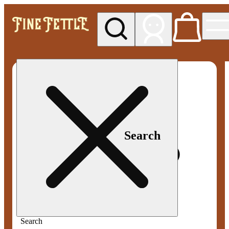
My store
Med pickup
Fine
Fettle -
Smyrna
Search
Search