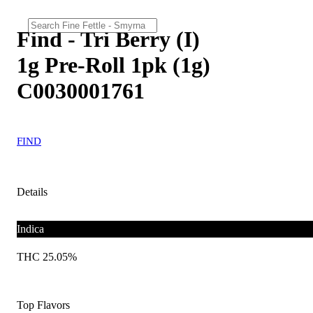
Find - Tri Berry (I)
1g Pre-Roll 1pk (1g)
C0030001761
FIND
Details
Indica
THC 25.05%
Top Flavors