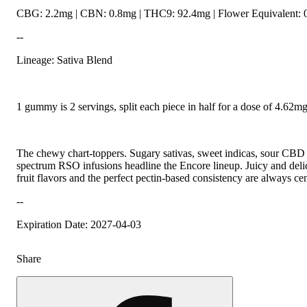
CBG: 2.2mg | CBN: 0.8mg | THC9: 92.4mg | Flower Equivalent: 
--
Lineage: Sativa Blend
1 gummy is 2 servings, split each piece in half for a dose of 4.62
The chewy chart-toppers. Sugary sativas, sweet indicas, sour CBD r
spectrum RSO infusions headline the Encore lineup. Juicy and delic
fruit flavors and the perfect pectin-based consistency are always cen
--
Expiration Date: 2027-04-03
Share