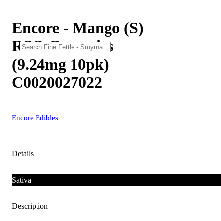
Encore - Mango (S)
RSO Gummies
(9.24mg 10pk)
C0020027022
Encore Edibles
Details
Sativa
Description