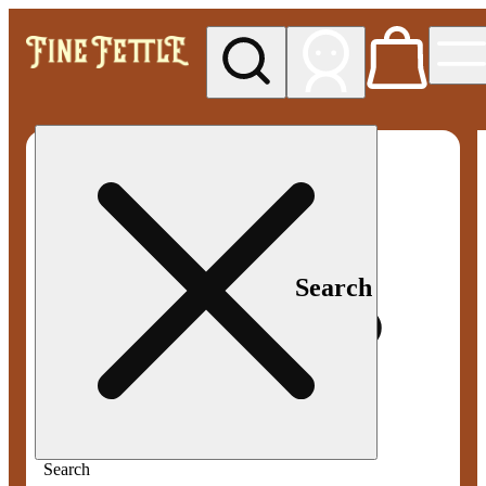
My store
Med pickup
Fine
Fettle -
Smyrna
Search
Search