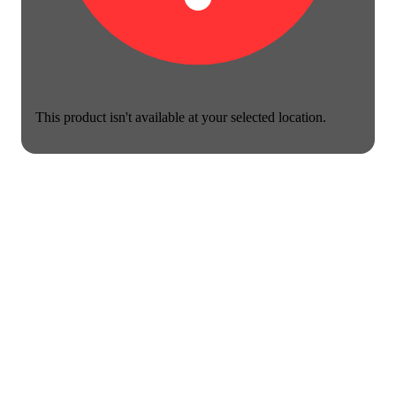
This product isn't available at your selected location.