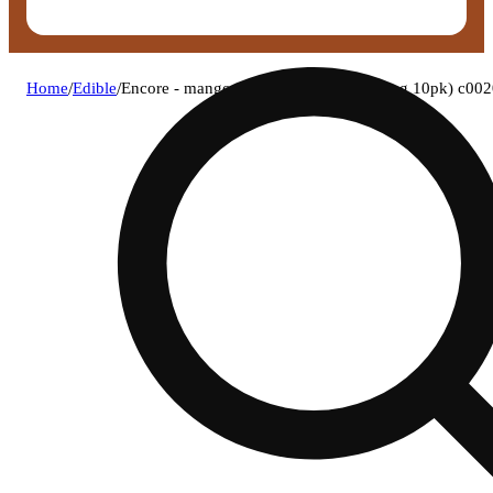
Home
/
Edible
/
Encore - mango (s) rso gummies (9.24mg 10pk) c00