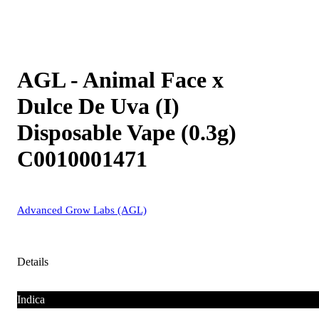
AGL - Animal Face x
Dulce De Uva (I)
Disposable Vape (0.3g)
C0010001471
Advanced Grow Labs (AGL)
Details
Indica