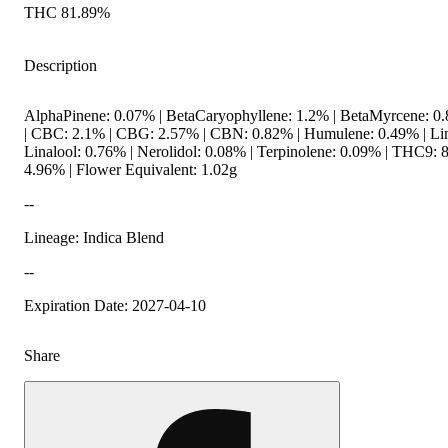
THC 81.89%
Description
AlphaPinene: 0.07% | BetaCaryophyllene: 1.2% | BetaMyrcene: 0
| CBC: 2.1% | CBG: 2.57% | CBN: 0.82% | Humulene: 0.49% | Li
Linalool: 0.76% | Nerolidol: 0.08% | Terpinolene: 0.09% | THC9: 
4.96% | Flower Equivalent: 1.02g
--
Lineage: Indica Blend
--
Expiration Date: 2027-04-10
Share