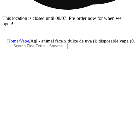
This location is closed until 08/07. Pre-order now for when we
open!
Home
/
Vape
/
Agl - animal face x dulce de uva (i) disposable vape 