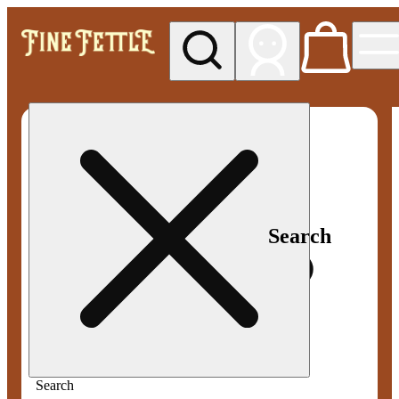
My store
Med pickup
Fine
Fettle -
Smyrna
Search
Search