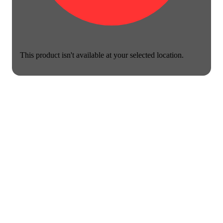
This product isn't available at your selected location.