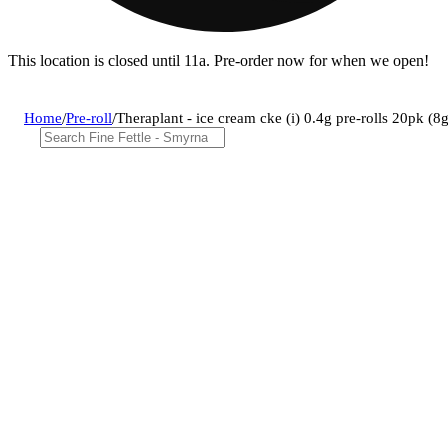
This location is closed until 11a. Pre-order now for when we open!
Home
/
Pre-roll
/
Theraplant - ice cream cke (i) 0.4g pre-rolls 20pk 