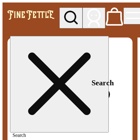
My store
Med pickup
Fine
Fettle -
Smyrna
Search
Search