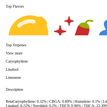
Top Flavors
Top Terpenes
View
more
Caryophyllene
Citrusy
Spicy
Flora
Linalool
Limonene
Description
BetaCaryophyllene: 0.32% | CBGA: 0.89% | Humulene: 0.1% | Li
Linalool: 0.22% | Nerolidol: 0.2% | THC9: 0.96% | THCA: 22.39%