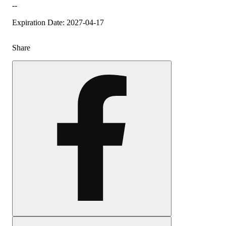
--
Expiration Date: 2027-04-17
Share