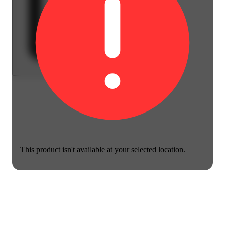
This product isn't available at your selected location.