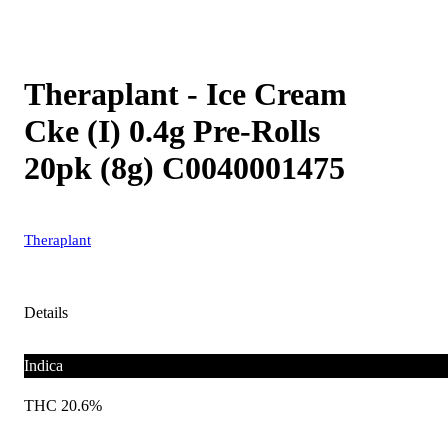
Theraplant - Ice Cream
Cke (I) 0.4g Pre-Rolls
20pk (8g) C0040001475
Theraplant
Details
Indica
THC 20.6%