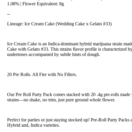
1.08% | Flower Equivalent: 8g
--
Lineage: Ice Cream Cake (Wedding Cake x Gelato #33)
Ice Cream Cake is an Indica-dominant hybrid marijuana strain ma
Cake with Gelato #33. This strains flavor profile is characterized b
undertones accompanied by subtle hints of dough.
20 Pre Rolls. All Fire with No Fillers.
Our Pre Roll Party Pack comes stacked with 20 .4g pre-rolls made 
strains—no shake, no trim, just pure ground whole flower.
Perfect for parties or just staying stocked up! Pre-Roll Party Packs a
Hybrid and, Indica varieties.