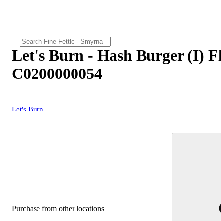
Let's Burn - Hash Burger (I) F
C0200000054
Let's Burn
Purchase from other locations