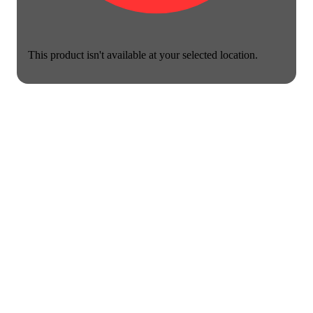
This product isn't available at your selected location.