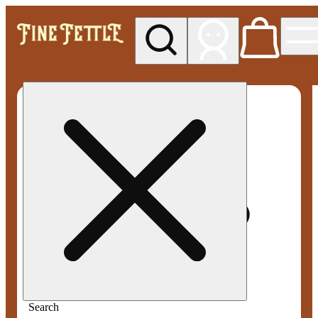
My store
Med pickup
Fine
Fettle -
Smyrna
Search