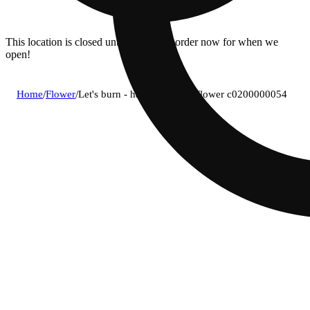
This location is closed until 08/11. Pre-order now for when we
open!
Home
/
Flower
/
Let's burn - hash burger (i) flower c0200000054