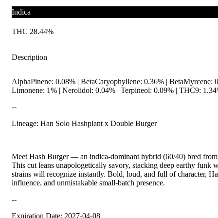
Indica
THC 28.44%
Description
AlphaPinene: 0.08% | BetaCaryophyllene: 0.36% | BetaMyrcene: 0.
Limonene: 1% | Nerolidol: 0.04% | Terpineol: 0.09% | THC9: 1.34
--
Lineage: Han Solo Hashplant x Double Burger
Meet Hash Burger — an indica-dominant hybrid (60/40) bred from
This cut leans unapologetically savory, stacking deep earthy funk 
strains will recognize instantly. Bold, loud, and full of character, 
influence, and unmistakable small-batch presence.
--
Expiration Date: 2027-04-08