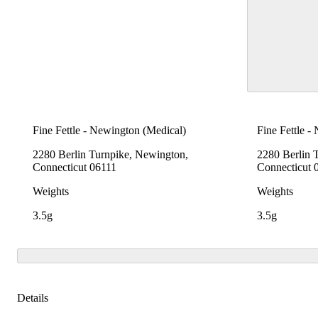
Fine Fettle - Newington (Medical)
Fine Fettle -
2280 Berlin Turnpike, Newington,
2280 Berlin 
Connecticut 06111
Connecticut 
Weights
Weights
3.5g
3.5g
Details