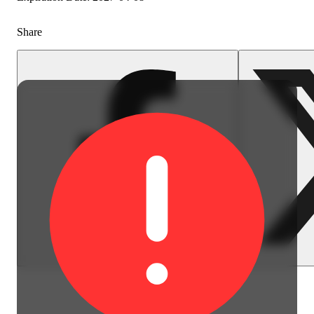
Share