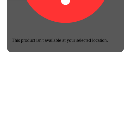
This product isn't available at your selected location.