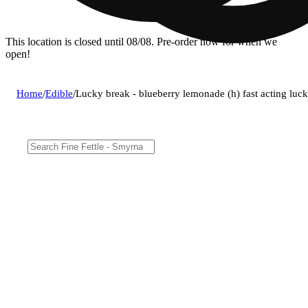
This location is closed until 08/08. Pre-order now for when we
open!
Home
/
Edible
/
Lucky break - blueberry lemonade (h) fast acting luc