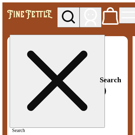
My store
Med pickup
Fine
Fettle -
Smyrna
Search
Search