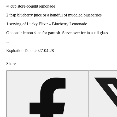
¾ cup store-bought lemonade
2 tbsp blueberry juice or a handful of muddled blueberries
1 serving of Lucky Elixir – Blueberry Lemonade
Optional: lemon slice for garnish. Serve over ice in a tall glass.
--
Expiration Date: 2027-04-28
Share