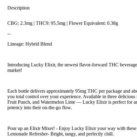
Description
CBG: 2.3mg | THC9: 95.5mg | Flower Equivalent: 0.38g
--
Lineage: Hybrid Blend
Introducing Lucky Elixir, the newest flavor-forward THC beverage 
market!
Each bottle delivers approximately 95mg THC per package and abou
you total control over your experience. Available in three delicio
Fruit Punch, and Watermelon Lime — Lucky Elixir is perfect for a
potency into their on-the-go flow.
Pour up an Elixir Mixer! - Enjoy Lucky Elixir your way with these
Lemonade Refresher- Bright, tangy, and perfectly chill.