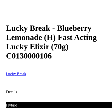
Lucky Break - Blueberry
Lemonade (H) Fast Acting
Lucky Elixir (70g)
C0130000106
Lucky Break
Details
Hybrid