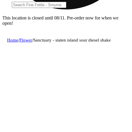
This location is closed until 08/11. Pre-order now for when we
open!
Home
/
Flower
/
Sanctuary - staten island sour diesel shake