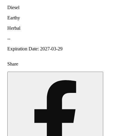
Diesel
Earthy
Herbal
--
Expiration Date: 2027-03-29
Share