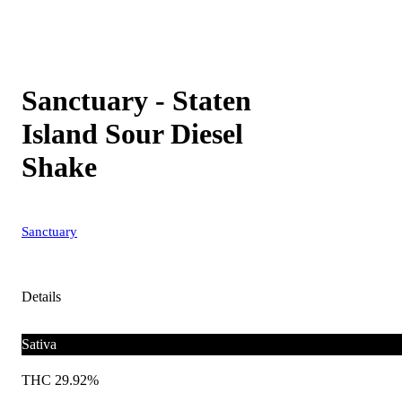
Sanctuary - Staten
Island Sour Diesel
Shake
Sanctuary
Details
Sativa
THC 29.92%