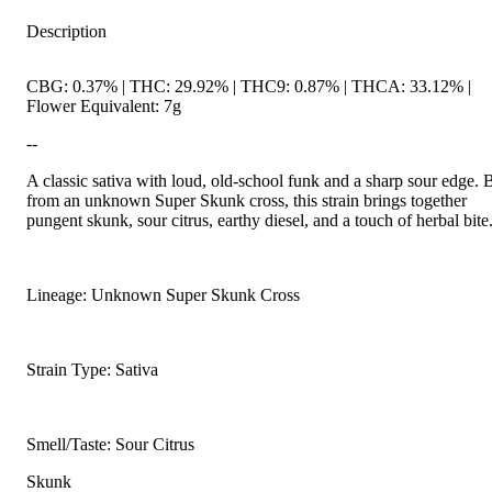
Description
CBG: 0.37% | THC: 29.92% | THC9: 0.87% | THCA: 33.12% |
Flower Equivalent: 7g
--
A classic sativa with loud, old-school funk and a sharp sour edge. 
from an unknown Super Skunk cross, this strain brings together
pungent skunk, sour citrus, earthy diesel, and a touch of herbal bite
Lineage: Unknown Super Skunk Cross
Strain Type: Sativa
Smell/Taste: Sour Citrus
Skunk