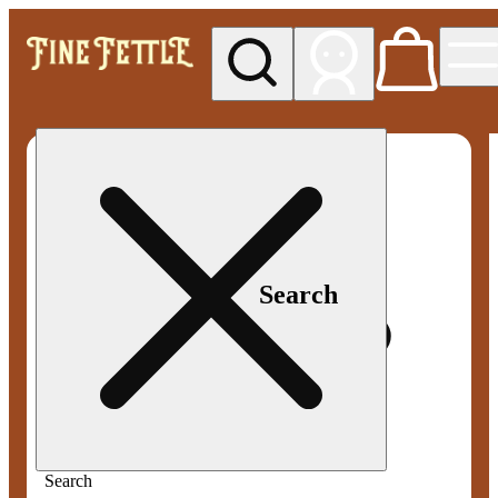
My store
Med pickup
Fine
Fettle -
Smyrna
Search
Search