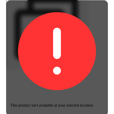
This product isn't available at your selected location.