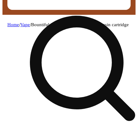
Home
/
Vape
/
Bountiful farms boat juice live hash rosin cartridge