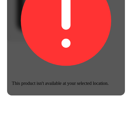
This product isn't available at your selected location.