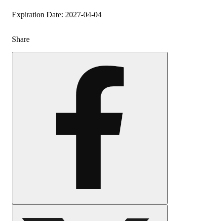
Expiration Date: 2027-04-04
Share