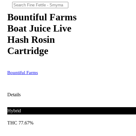
Bountiful Farms
Boat Juice Live
Hash Rosin
Cartridge
Bountiful Farms
Details
Hybrid
THC 77.67%