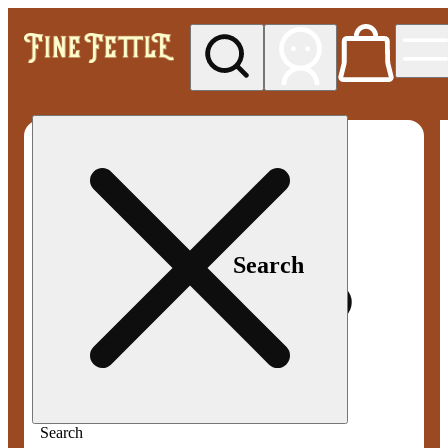
My store
Med pickup
Fine
Fettle -
Smyrna
Search
Search