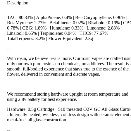
Description
TAC: 80.33% | AlphaPinene: 0.4% | BetaCaryophyllene: 0.96% |
BetaMyrcene: 2.73% | BetaPinene: 0.02% | Bisabolol: 0.19% | CB
0.78% | CBG: 1.89% | Humulene: 0.33% | Limonene: 2.88% |
Linalool: 0.65% | Terpinolene: 0.04% | THC9: 77.67% |
TotalTerpenes: 8.2% | Flower Equivalent: 2.8g
--
With rosin, we believe less is more. Our rosin vapes are crafted usi
only our own pure rosin - no chemicals, no additives. The result is 
smooth, full-bodied experience that stays true to the essence of the
flower, delivered in convenient and discrete vapes.
We recommend storing hardware upright at room temperature and
using 2.8v battery for best experience.
Hardware: 0.5g Cartridge - 510 threaded O2V-GC All Glass Cartr
- Internally heated, wickless, coil-less design with ceramic element
metal-free, all glass construction.
--