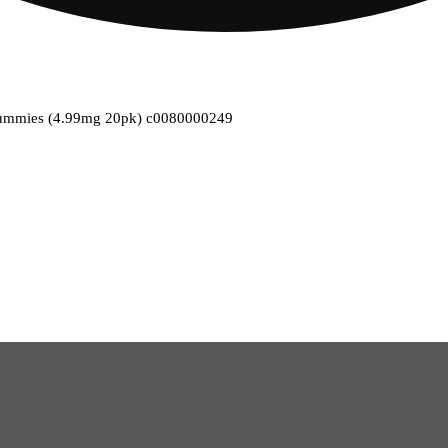
n gummies (4.99mg 20pk) c0080000249