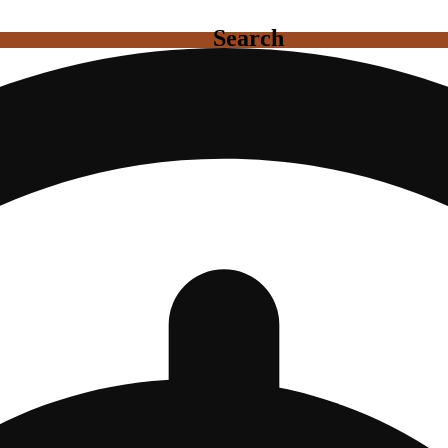
Search