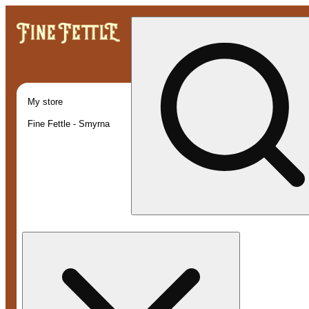
My store
Fine Fettle - Smyrna