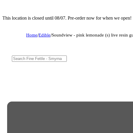
This location is closed until 08/07. Pre-order now for when we open!
Home
/
Edible
/
Soundview - pink lemonade (s) live resi