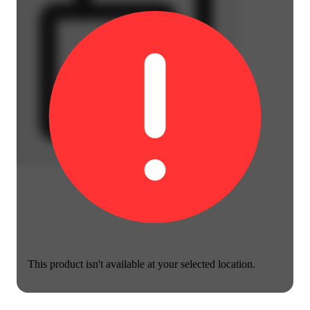
This product isn't available at your selected location.