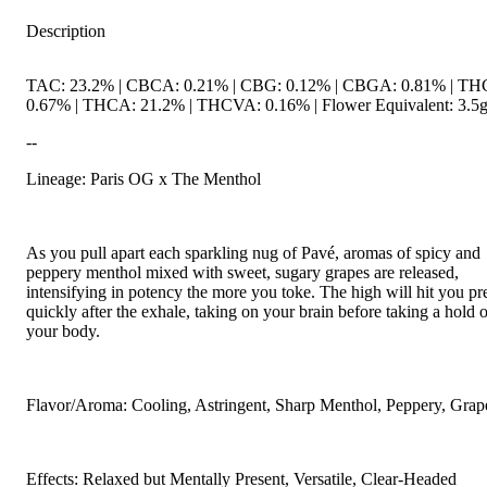
Description
TAC: 23.2% | CBCA: 0.21% | CBG: 0.12% | CBGA: 0.81% | TH
0.67% | THCA: 21.2% | THCVA: 0.16% | Flower Equivalent: 3.5
--
Lineage: Paris OG x The Menthol
As you pull apart each sparkling nug of Pavé, aromas of spicy and
peppery menthol mixed with sweet, sugary grapes are released,
intensifying in potency the more you toke. The high will hit you pr
quickly after the exhale, taking on your brain before taking a hold o
your body.
Flavor/Aroma: Cooling, Astringent, Sharp Menthol, Peppery, Grap
Effects: Relaxed but Mentally Present, Versatile, Clear-Headed