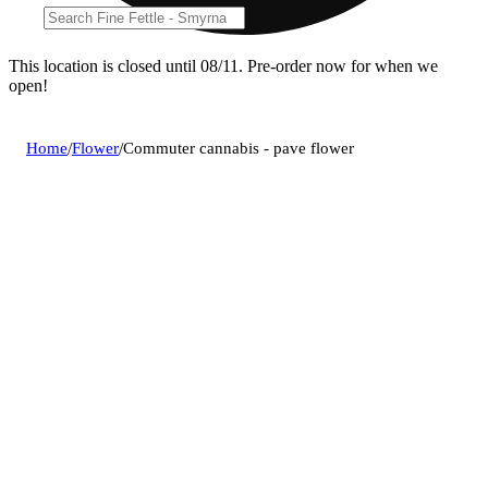
This location is closed until 08/11. Pre-order now for when we
open!
Home
/
Flower
/
Commuter cannabis - pave flower