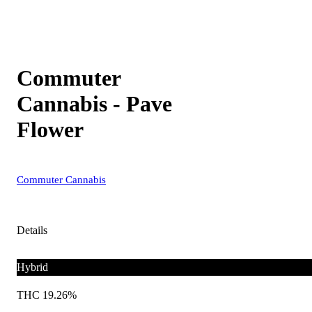
Commuter
Cannabis - Pave
Flower
Commuter Cannabis
Details
Hybrid
THC 19.26%