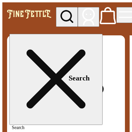
My store
Med pickup
Fine
Fettle -
Smyrna
Search
Search