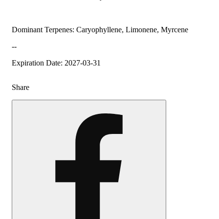
Dominant Terpenes: Caryophyllene, Limonene, Myrcene
--
Expiration Date: 2027-03-31
Share