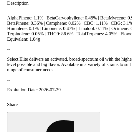
Description
AlphaPinene: 1.1% | BetaCaryophyllene: 0.45% | BetaMyrcene: 0.
BetaPinene: 0.36% | Camphene: 0.02% | CBC: 1.11% | CBG: 3.1%
Humulene: 0.1% | Limonene: 0.47% | Linalool: 0.11% | Ocimene: 
Terpinolene: 0.05% | THC9: 86.6% | TotalTerpenes: 4.05% | Flowe
Equivalent: 1.04g
--
Select Elite delivers an activated, broad-spectrum oil with the hig
level possible and big flavor. Available in a variety of strains to sui
range of consumer needs.
--
Expiration Date: 2026-07-29
Share