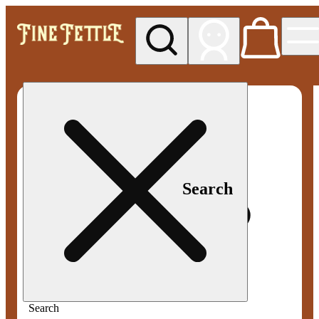
My store
Med pickup
Fine
Fettle -
Smyrna
Search
Search