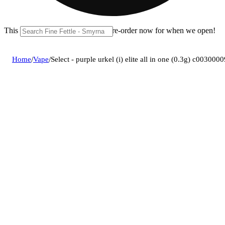
This location is closed until 11a. Pre-order now for when we open!
Home
/
Vape
/
Select - purple urkel (i) elite all in one (0.3g) c003000