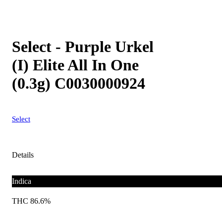
Select - Purple Urkel
(I) Elite All In One
(0.3g) C0030000924
Select
Details
Indica
THC 86.6%