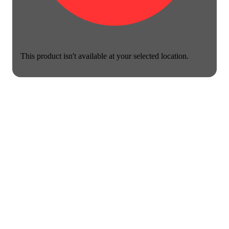
This product isn't available at your selected location.