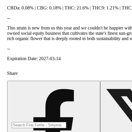
CBDa: 0.08% | CBG: 0.18% | THC: 21.6% | THC9: 1.21% | THCA:
--
This strain is new from us this year and we couldn't be happier wi
owned social equity business that cultivates the state's finest su
rich organic flower that is deeply rooted in both sustainability and 
--
Expiration Date: 2027-03-14
Share