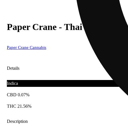
Paper Crane - Thai Berry Fizz 
Paper Crane Cannabis
Details
Indica
CBD 0.07%
THC 21.56%
Description