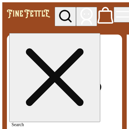
My store
Med pickup
Fine
Fettle -
Smyrna
Search