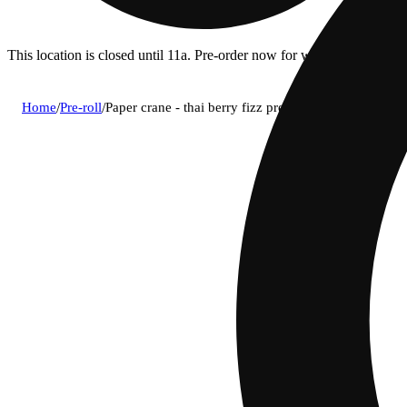
This location is closed until 11a. Pre-order now for when we open!
Home
/
Pre-roll
/
Paper crane - thai berry fizz pre-roll (1g)