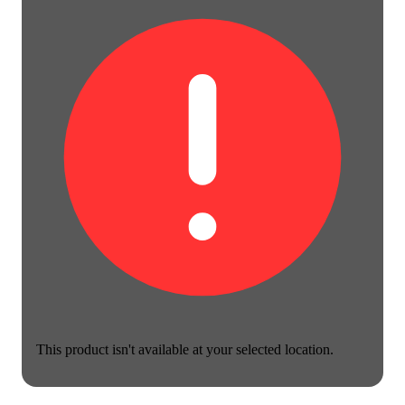
This product isn't available at your selected location.