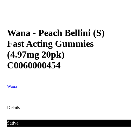
Wana - Peach Bellini (S)
Fast Acting Gummies
(4.97mg 20pk)
C0060000454
Wana
Details
Sativa