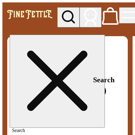
My store
Med pickup
Fine
Fettle -
Smyrna
Search
Search