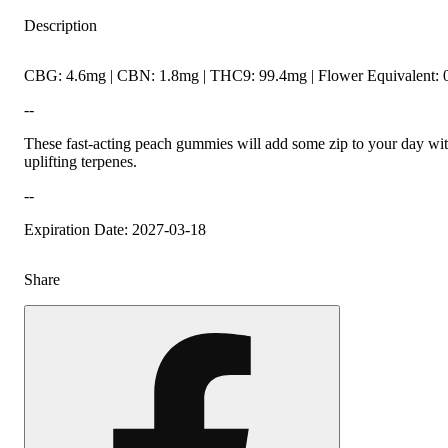
Description
CBG: 4.6mg | CBN: 1.8mg | THC9: 99.4mg | Flower Equivalent: 
--
These fast-acting peach gummies will add some zip to your day wit
uplifting terpenes.
--
Expiration Date: 2027-03-18
Share