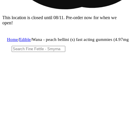
This location is closed until 08/11. Pre-order now for when we
open!
Home
/
Edible
/
Wana - peach bellini (s) fast acting gummies (4.97