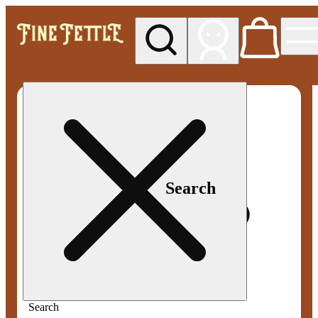
My store
Med pickup
Fine
Fettle -
Smyrna
Search
Search