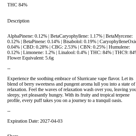
THC 84%
Description
AlphaPinene: 0.12% | BetaCaryophyllene: 1.17% | BetaMyrcene:
0.12% | BetaPinene: 0.14% | Bisabolol: 0.19% | CaryophylleneOxi
0.04% | CBD: 0.28% | CBG: 2.53% | CBN: 0.25% | Humulene:
0.12% | Limonene: 1.2% | Linalool: 0.4% | THC: 84% | THC9: 84
Flower Equivalent: 5.6g
--
Experience the soothing embrace of Slurricane vape flavor. Let its
blend of berry sweetness and pungent aroma lull you into a state of
relaxation. Feel the waves of relaxation wash over you, leaving yo
sleepy, yet pleasantly hungry. With its fruity and tropical terpene
profile, every puff takes you on a journey to a tranquil oasis.
--
Expiration Date: 2027-04-03