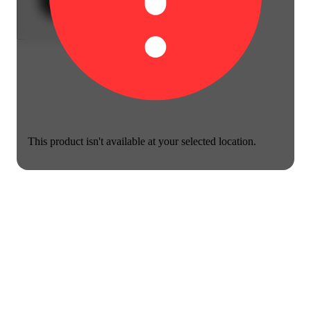
This product isn't available at your selected location.