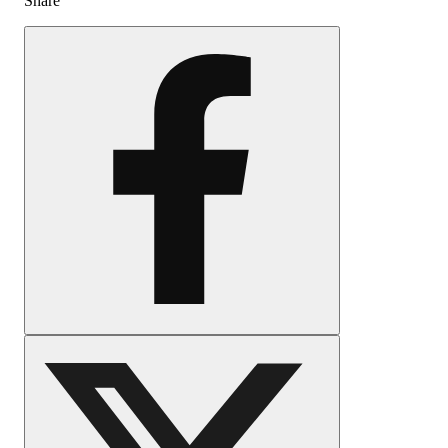
Share