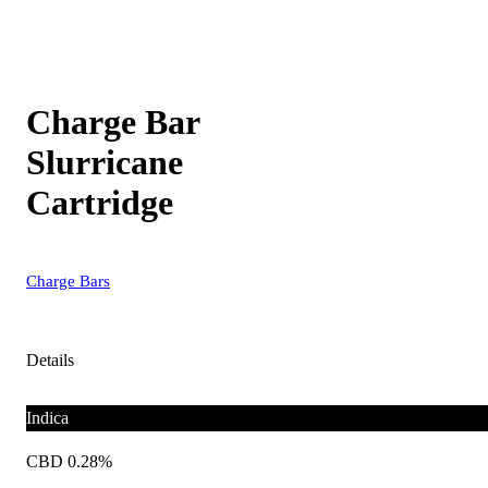
Charge Bar
Slurricane
Cartridge
Charge Bars
Details
Indica
CBD 0.28%