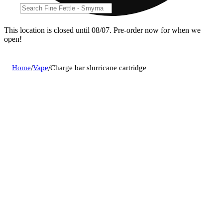
This location is closed until 08/07. Pre-order now for when we
open!
Home
/
Vape
/
Charge bar slurricane cartridge