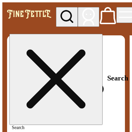
My store
Med pickup
Fine
Fettle -
Smyrna
Search
Search