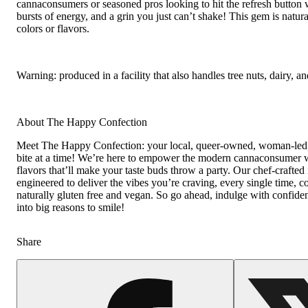
cannaconsumers or seasoned pros looking to hit the refresh button 
bursts of energy, and a grin you just can’t shake! This gem is natural
colors or flavors.
Warning: produced in a facility that also handles tree nuts, dairy, an
About The Happy Confection
Meet The Happy Confection: your local, queer-owned, woman-led, 
bite at a time! We’re here to empower the modern cannaconsumer w
flavors that’ll make your taste buds throw a party. Our chef-crafted
engineered to deliver the vibes you’re craving, every single time, con
naturally gluten free and vegan. So go ahead, indulge with confidenc
into big reasons to smile!
Share