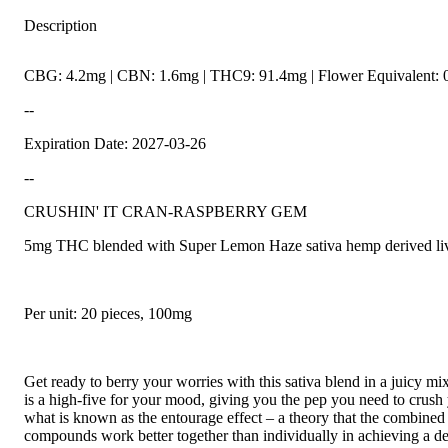
Description
CBG: 4.2mg | CBN: 1.6mg | THC9: 91.4mg | Flower Equivalent: 
--
Expiration Date: 2027-03-26
--
CRUSHIN' IT CRAN-RASPBERRY GEM
5mg THC blended with Super Lemon Haze sativa hemp derived live
Per unit: 20 pieces, 100mg
Get ready to berry your worries with this sativa blend in a juicy m
is a high-five for your mood, giving you the pep you need to crus
what is known as the entourage effect – a theory that the combine
compounds work better together than individually in achieving a des