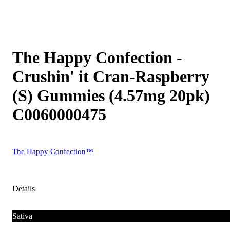
The Happy Confection -
Crushin' it Cran-Raspberry
(S) Gummies (4.57mg 20pk)
C0060000475
The Happy Confection™
Details
Sativa