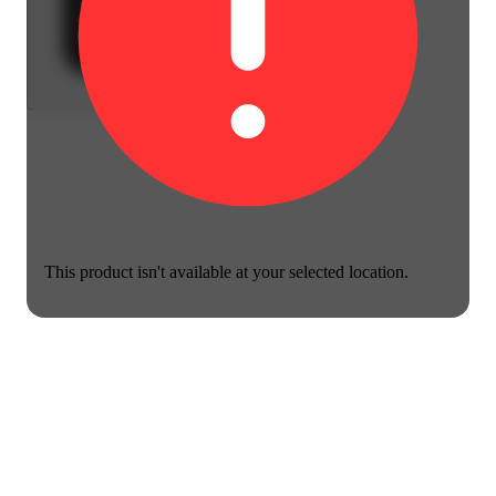
This product isn't available at your selected location.