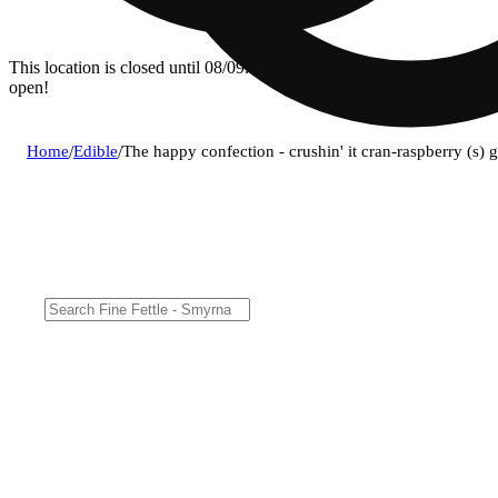
This location is closed until 08/09. Pre-order now for when we
open!
Home
/
Edible
/
The happy confection - crushin' it cran-raspberry (