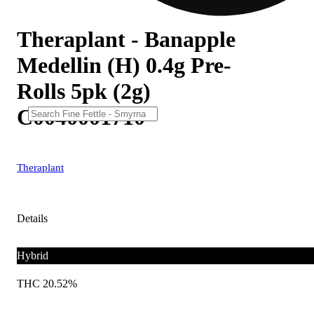
Theraplant - Banapple
Medellin (H) 0.4g Pre-
Rolls 5pk (2g)
C0040001710
Theraplant
Details
Hybrid
THC 20.52%