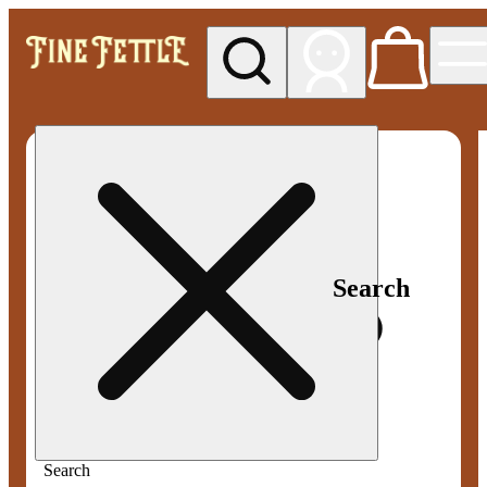
My store
Med pickup
Fine
Fettle -
Smyrna
Search
Search