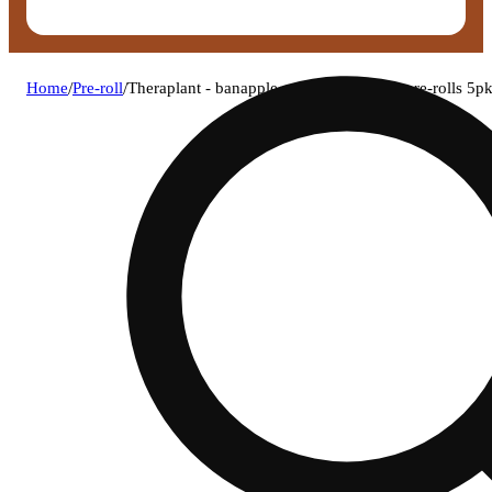
Home
/
Pre-roll
/
Theraplant - banapple medellin (h) 0.4g pre-rolls 5