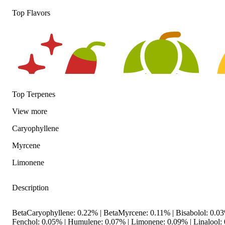
Top Flavors
Top Terpenes
View
more
Caryophyllene
Spicy
Hoppy
Ci
Myrcene
Limonene
Description
BetaCaryophyllene: 0.22% | BetaMyrcene: 0.11% | Bisabolol: 0.
Fenchol: 0.05% | Humulene: 0.07% | Limonene: 0.09% | Linalool: 