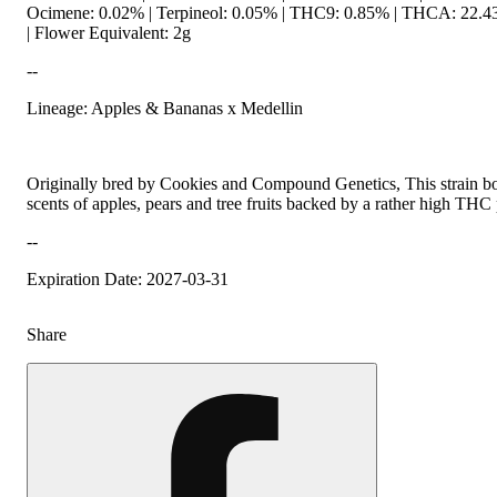
Ocimene: 0.02% | Terpineol: 0.05% | THC9: 0.85% | THCA: 22.43
| Flower Equivalent: 2g
--
Lineage: Apples & Bananas x Medellin
Originally bred by Cookies and Compound Genetics, This strain boa
scents of apples, pears and tree fruits backed by a rather high THC
--
Expiration Date: 2027-03-31
Share