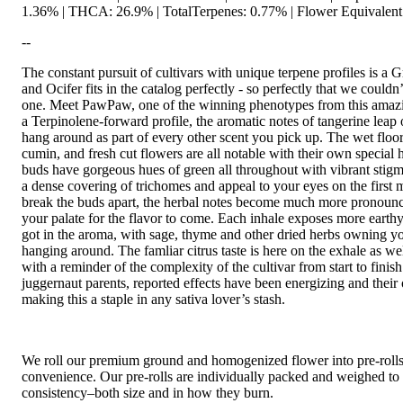
1.36% | THCA: 26.9% | TotalTerpenes: 0.77% | Flower Equivalent
--
The constant pursuit of cultivars with unique terpene profiles is a G
and Ocifer fits in the catalog perfectly - so perfectly that we couldn’
one. Meet PawPaw, one of the winning phenotypes from this amazin
a Terpinolene-forward profile, the aromatic notes of tangerine leap o
hang around as part of every other scent you pick up. The wet floor 
cumin, and fresh cut flowers are all notable with their own special h
buds have gorgeous hues of green all throughout with vibrant stig
a dense covering of trichomes and appeal to your eyes on the first 
break the buds apart, the herbal notes become much more pronoun
your palate for the flavor to come. Each inhale exposes more earthy
got in the aroma, with sage, thyme and other dried herbs owning yo
hanging around. The famliar citrus taste is here on the exhale as we
with a reminder of the complexity of the cultivar from start to finis
juggernaut parents, reported effects have been energizing and their o
making this a staple in any sativa lover’s stash.
We roll our premium ground and homogenized flower into pre-roll
convenience. Our pre-rolls are individually packed and weighed to 
consistency–both size and in how they burn.