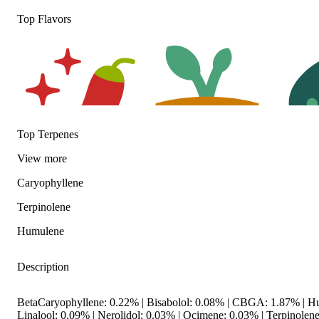
Top Flavors
Top Terpenes
View
more
Spicy
Earthy
Herbal
Caryophyllene
Terpinolene
Humulene
Description
BetaCaryophyllene: 0.22% | Bisabolol: 0.08% | CBGA: 1.87% | H
Linalool: 0.09% | Nerolidol: 0.03% | Ocimene: 0.03% | Terpinolen