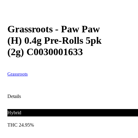
Grassroots - Paw Paw
(H) 0.4g Pre-Rolls 5pk
(2g) C0030001633
Grassroots
Details
Hybrid
THC 24.95%