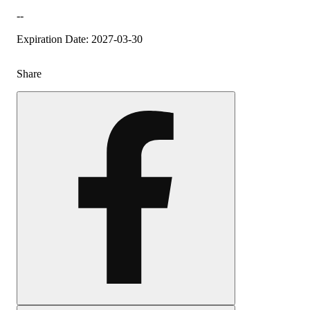
--
Expiration Date: 2027-03-30
Share