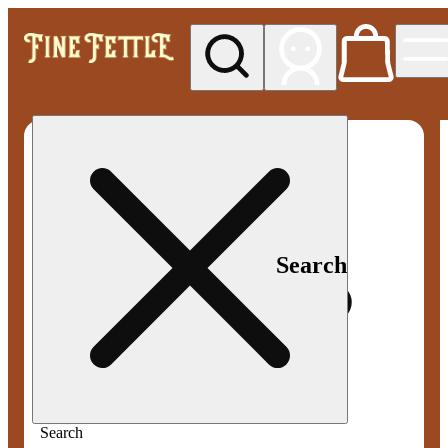
My store
Med pickup
Fine
Fettle -
Smyrna
Search
Search