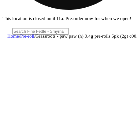
This location is closed until 11a. Pre-order now for when we open!
Home
/
Pre-roll
/
Grassroots - paw paw (h) 0.4g pre-rolls 5pk (2g) c