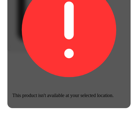
This product isn't available at your selected location.