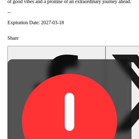
of good vibes and a promise of an extraordinary journey ahead.
Citrusy
--
Expiration Date: 2027-03-18
Share