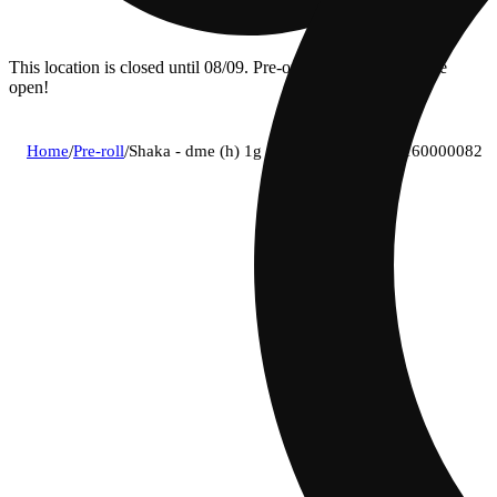
This location is closed until 08/09. Pre-order now for when we
open!
Home
/
Pre-roll
/
Shaka - dme (h) 1g pre-roll 1pk (1g) c0160000082