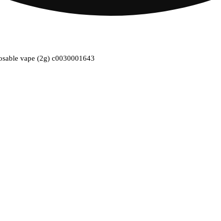
isposable vape (2g) c0030001643