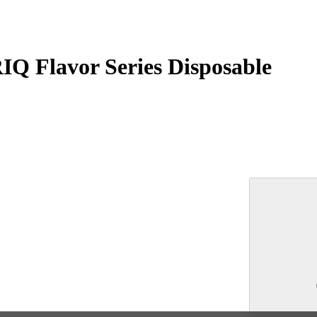
RIQ Flavor Series Disposable