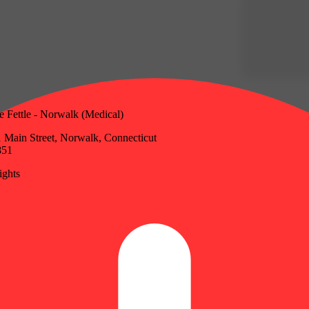
e Fettle - Norwalk (Medical)
 Main Street, Norwalk, Connecticut
851
ghts
Update store