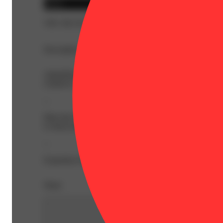
Indica
THC 88.52%
Description
AlphaPinene: 0.92% | BetaCaryophyllene: 0.56% | BetaM
Linalool: 0.15% | Ocimene: 0.28% | Terpineol: 0.15% |
--
Meet the Flavor Series. Bright, juicy, and flavor forward w
to deep berry sweetness, find irresistible delight in every
--
Expiration Date: 2027-03-27
Share