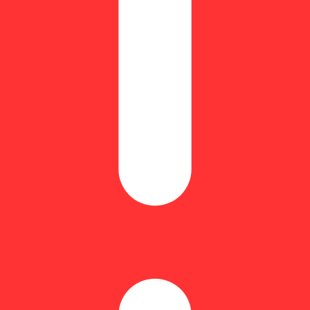
yrcene: 0.67% | BetaPinene: 0.29% | Bisabolol: 0.07% | CBG: 1.93% 
 Terpinolene: 0.15% | THC9: 87.58% | THCA: 1.07% | TotalTerpenes: 4
ith hints of vibrant fruit notes and sweet, cozy favorites. Universally r
 draw. For the Flavor Explorers.