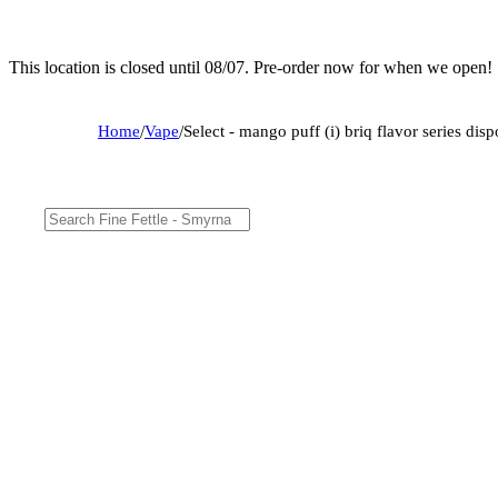
This location is closed until 08/07. Pre-order now for when we open!
Home
/
Vape
/
Select - mango puff (i) briq flavor series d