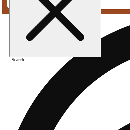
Search