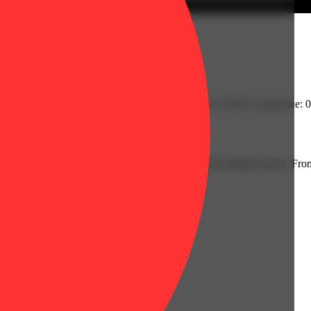
| Farnesene: 0.05% | Fenchol: 0.06% | Humulene: 0.19% | Limonene: 0
.21% | Flower Equivalent: 7.01g
ecognizable profiles inspired by beloved strains and familiar tastes. From