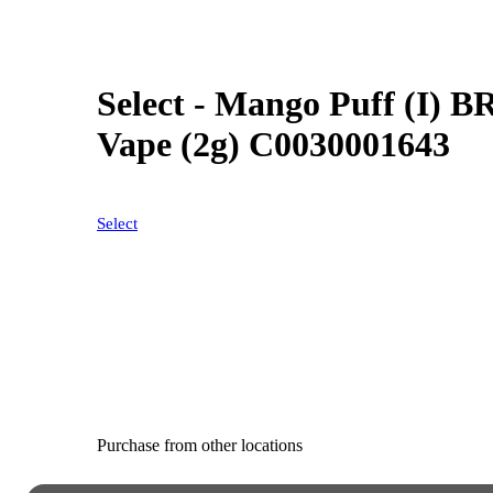
Select - Mango Puff (I) B
Vape (2g) C0030001643
Select
Purchase from other locations