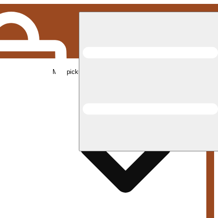
Med pickup