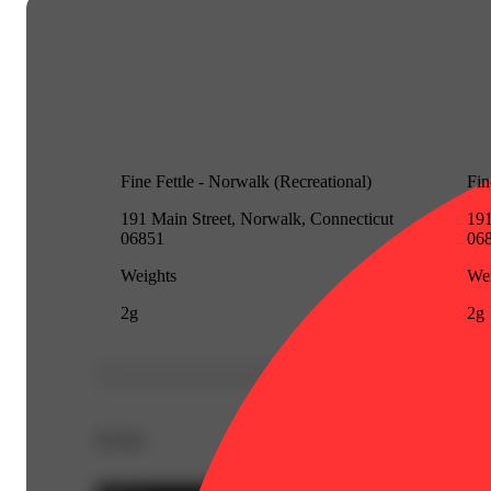
Fine Fettle - Norwalk (Recreational)
Fin
191 Main Street, Norwalk, Connecticut
191
06851
06
Weights
Wei
2g
2g
Details