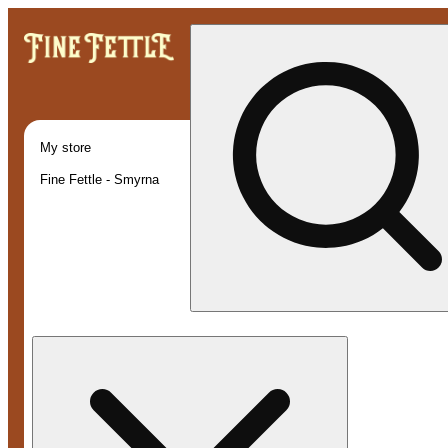
My store
Fine Fettle - Smyrna