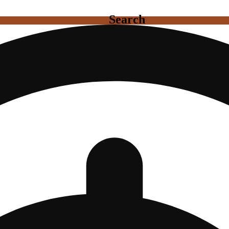
Search