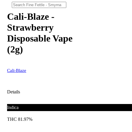
Cali-Blaze -
Strawberry
Disposable Vape
(2g)
Cali-Blaze
Details
Indica
THC 81.97%