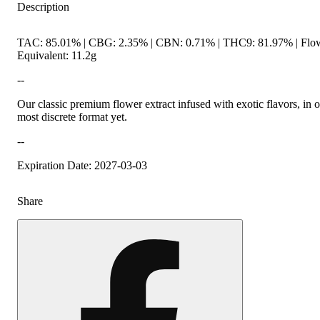
Description
TAC: 85.01% | CBG: 2.35% | CBN: 0.71% | THC9: 81.97% | Flo
Equivalent: 11.2g
--
Our classic premium flower extract infused with exotic flavors, in 
most discrete format yet.
--
Expiration Date: 2027-03-03
Share