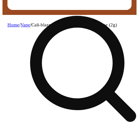
Home
/
Vape
/
Cali-blaze - strawberry disposable vape (2g)