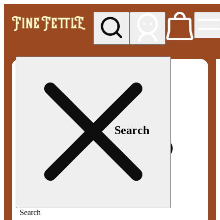
My store
Med pickup
Fine
Fettle -
Smyrna
Search
Search