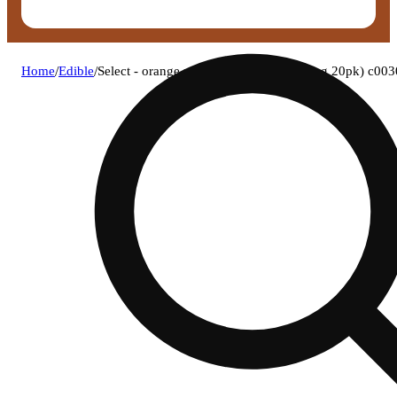
Home
/
Edible
/
Select - orange matter (h) x bites (4.92mg 20pk) c0