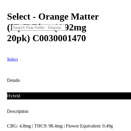
Select - Orange Matter
(H) X Bites (4.92mg
20pk) C0030001470
Select
Details
Hybrid
Description
CBG: 4.8mg | THC9: 98.4mg | Flower Equivalent: 0.49g