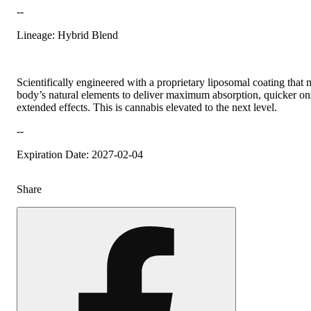
--
Lineage: Hybrid Blend
Scientifically engineered with a proprietary liposomal coating that
body’s natural elements to deliver maximum absorption, quicker on
extended effects. This is cannabis elevated to the next level.
--
Expiration Date: 2027-02-04
Share