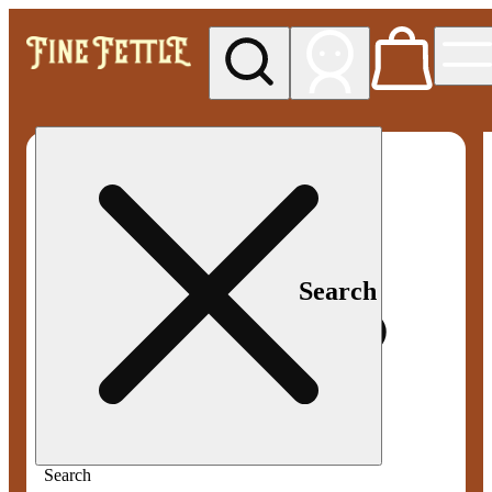
My store
Med pickup
Fine
Fettle -
Smyrna
Search
Search