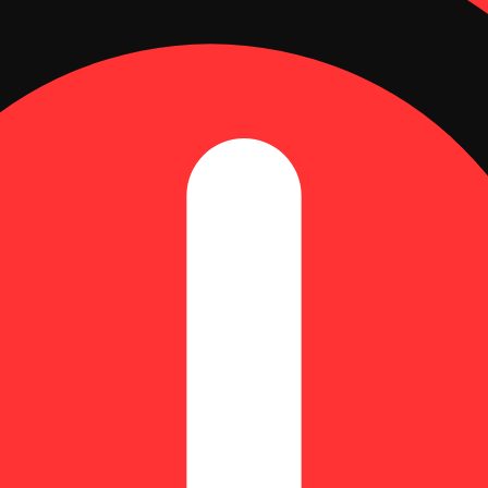
sposable Vape (2g)
| CBN: 2.35% | THC9: 77.16% | THCV: 0.61% | TotalTerpenes: 3.23%