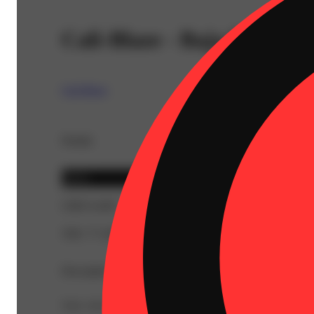
Cali-Blaze - Baja Blaze Di
Cali-Blaze
Details
Sativa
CBD 0.44%
THC 77.16%
Description
TAC: 81.98% | CBC: 0.93% | CBD: 0.44% | CBG: 0.48% 