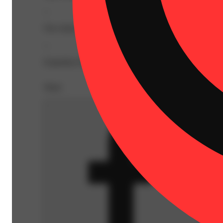
--
Our classic premium flower extract infused with exotic fla
--
Expiration Date: 2027-03-02
Share