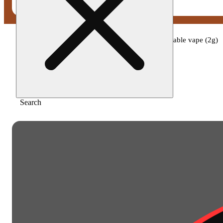
Home
/
Vape
/
Cali-blaze - baja blaze disposable vape (2g)
Search