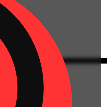
 | Flower Equivalent: 11.2g