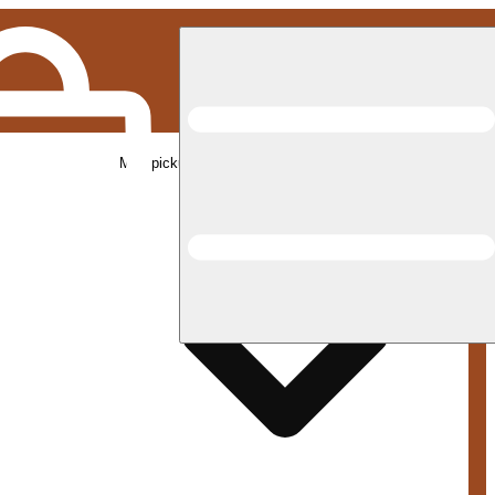
Med pickup