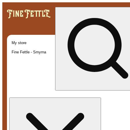
My store
Fine Fettle - Smyrna