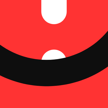
vors, in our most discrete format yet.