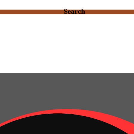
Search