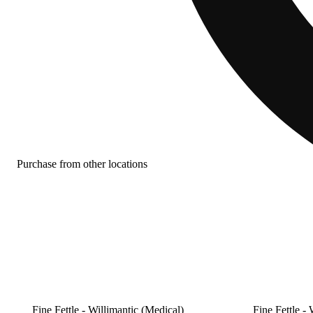
Purchase from other locations
Fine Fettle - Willimantic (Medical)
Fine Fettle - 