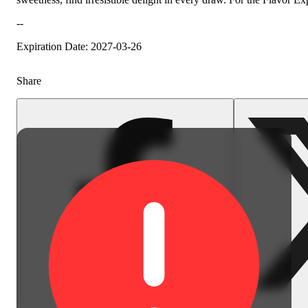
--
Earthy
Expiration Date: 2027-03-26
Share