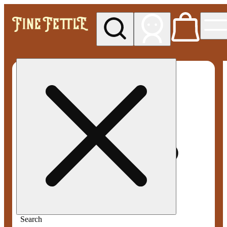
My store
Med pickup
Fine
Fettle -
Smyrna
Search