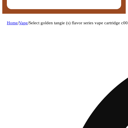
Home
/
Vape
/
Select golden tangie (s) flavor series vape cartridge c