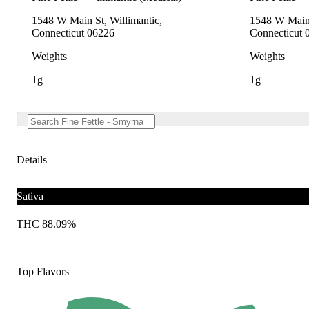
1548 W Main St, Willimantic,
1548 W Main 
Connecticut 06226
Connecticut 
Weights
Weights
1g
1g
Details
Sativa
THC 88.09%
Top Flavors