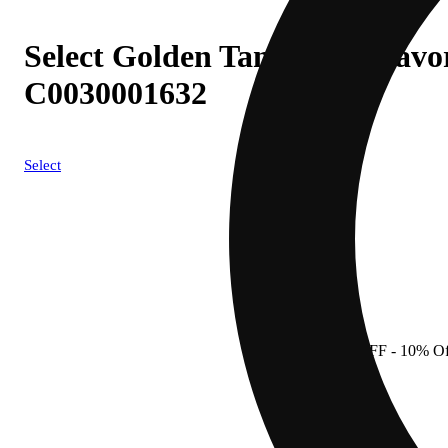
Select Golden Tangie (S) Flavo
C0030001632
Select
10% OFF
- 10% Of