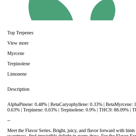
Top Terpenes
View
more
Myrcene
Terpinolene
Limonene
Description
AlphaPinene: 0.48% | BetaCaryophyllene: 0.33% | BetaMyrcene: 1
0.63% | Terpinene: 0.03% | Terpinolene: 0.9% | THC9: 88.09% | T
--
Meet the Flavor Series. Bright, juicy, and flavor forward with hints 
sweetness, find irresistible delight in every draw. For the Flavor Ex