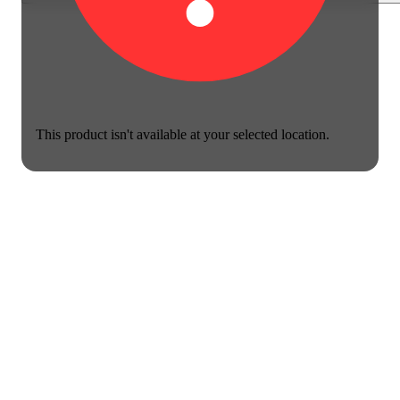
This product isn't available at your selected location.