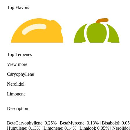
Top Flavors
Top Terpenes
View
more
Caryophyllene
Citrusy
Hoppy
Nerolidol
Limonene
Description
BetaCaryophyllene: 0.25% | BetaMyrcene: 0.13% | Bisabolol: 0.
Humulene: 0.13% | Limonene: 0.14% | Linalool: 0.05% | Nerolidol