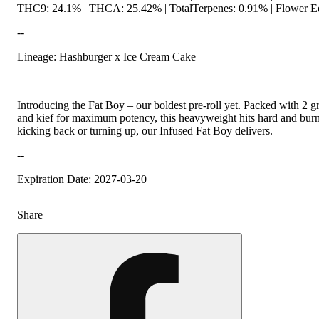
THC9: 24.1% | THCA: 25.42% | TotalTerpenes: 0.91% | Flower Eq
--
Lineage: Hashburger x Ice Cream Cake
Introducing the Fat Boy – our boldest pre-roll yet. Packed with 2 
and kief for maximum potency, this heavyweight hits hard and bur
kicking back or turning up, our Infused Fat Boy delivers.
--
Expiration Date: 2027-03-20
Share