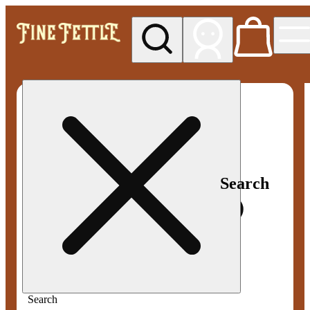
My store
Med pickup
Fine
Fettle -
Smyrna
Search
Search