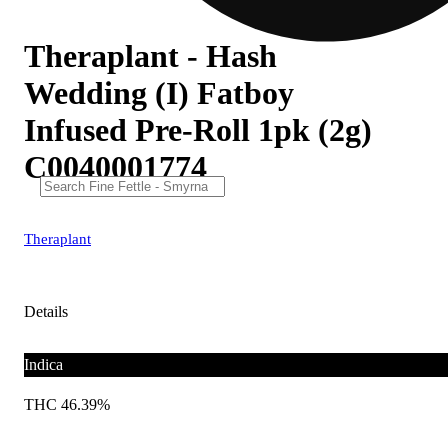
Theraplant - Hash
Wedding (I) Fatboy
Infused Pre-Roll 1pk (2g)
C0040001774
Theraplant
Details
Indica
THC 46.39%