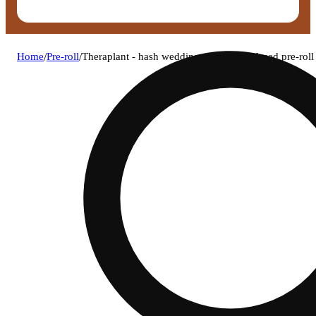
Home
/
Pre-roll
/
Theraplant - hash wedding (i) fatboy infused pre-ro