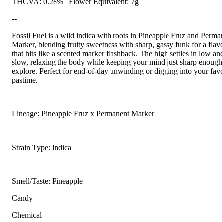
THCVA: 0.28% | Flower Equivalent: 7g
--
Fossil Fuel is a wild indica with roots in Pineapple Fruz and Perma
Marker, blending fruity sweetness with sharp, gassy funk for a flav
that hits like a scented marker flashback. The high settles in low an
slow, relaxing the body while keeping your mind just sharp enough
explore. Perfect for end-of-day unwinding or digging into your favo
pastime.
Lineage: Pineapple Fruz x Permanent Marker
Strain Type: Indica
Smell/Taste: Pineapple
Candy
Chemical