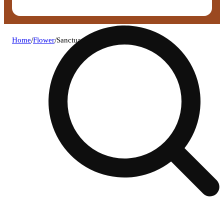
Home
/
Flower
/
Sanctuary - fossil fuel shake