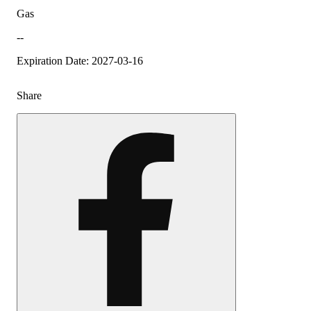
Gas
--
Expiration Date: 2027-03-16
Share