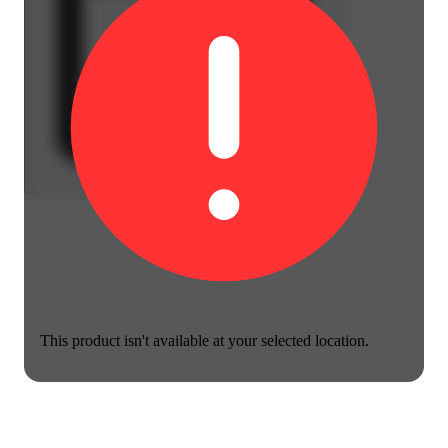
This product isn't available at your selected location.