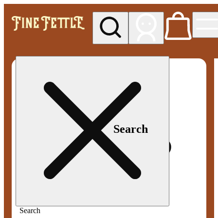
My store
Med pickup
Fine
Fettle -
Smyrna
Search
Search