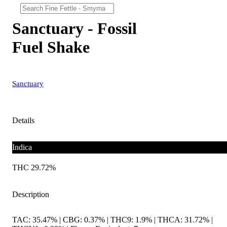
Sanctuary - Fossil
Fuel Shake
Sanctuary
Details
Indica
THC 29.72%
Description
TAC: 35.47% | CBG: 0.37% | THC9: 1.9% | THCA: 31.72% |